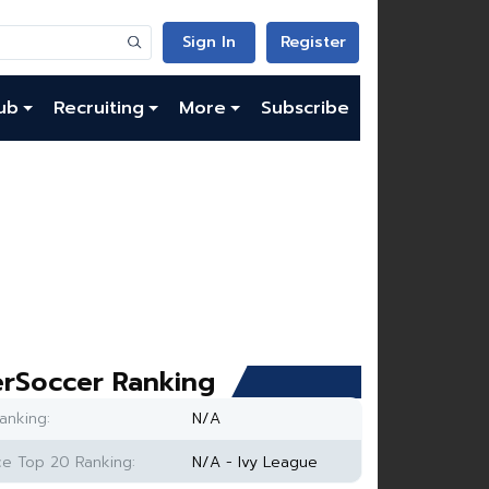
Sign In
Register
ub
Recruiting
More
Subscribe
rSoccer Ranking
anking:
N/A
e Top 20 Ranking:
N/A - Ivy League