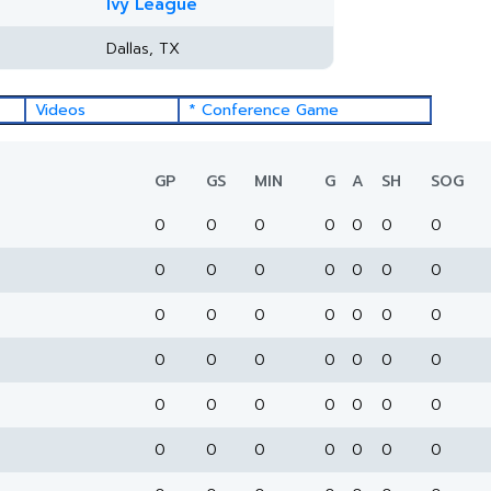
Ivy League
Dallas, TX
Videos
* Conference Game
GP
GS
MIN
G
A
SH
SOG
0
0
0
0
0
0
0
0
0
0
0
0
0
0
0
0
0
0
0
0
0
0
0
0
0
0
0
0
0
0
0
0
0
0
0
0
0
0
0
0
0
0