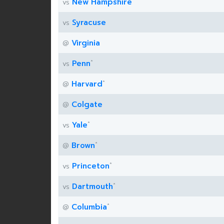
New Hampshire
vs
Syracuse
vs
Virginia
@
*
Penn
vs
*
Harvard
@
Colgate
@
*
Yale
vs
*
Brown
@
*
Princeton
vs
*
Dartmouth
vs
*
Columbia
@