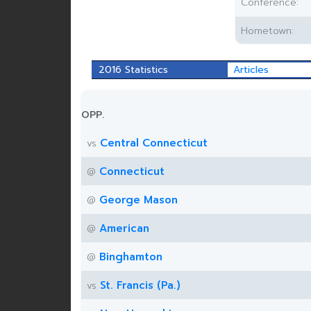
Conference:
Hometown:
2016 Statistics
Articles
OPP.
Central Connecticut
vs
Connecticut
@
George Mason
@
American
@
Binghamton
@
St. Francis (Pa.)
vs