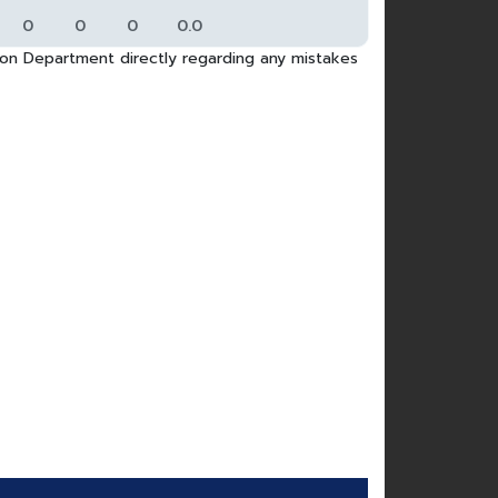
0
0
0
0.0
tion Department directly regarding any mistakes