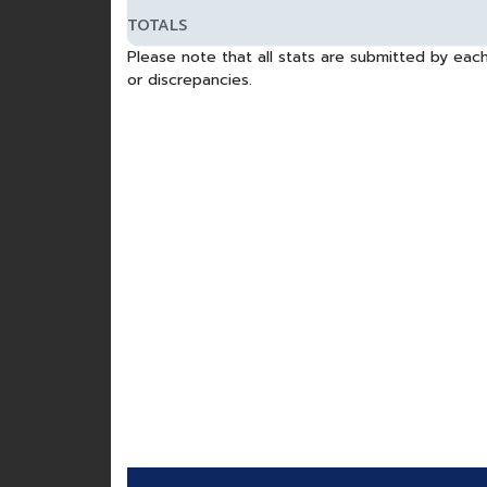
TOTALS
Please note that all stats are submitted by each
or discrepancies.