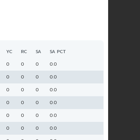
YC
RC
SA
SA PCT
0
0
0
0.0
0
0
0
0.0
0
0
0
0.0
0
0
0
0.0
0
0
0
0.0
0
0
0
0.0