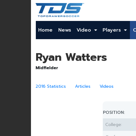
Home
News
Video
Players
Ryan Watters
Midfielder
2016 Statistics
Articles
Videos
POSITION:
College: