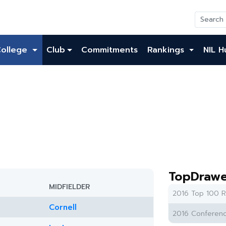
College
Club
Commitments
Rankings
NIL H
TopDrawe
MIDFIELDER
2016 Top 100 R
Cornell
2016 Conferenc