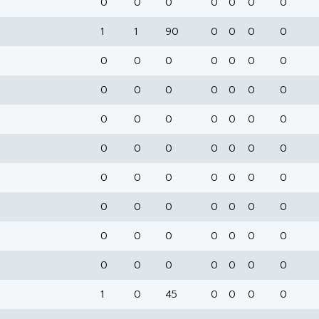
0
0
0
0
0
0
0
1
1
90
0
0
0
0
0
0
0
0
0
0
0
0
0
0
0
0
0
0
0
0
0
0
0
0
0
0
0
0
0
0
0
0
0
0
0
0
0
0
0
0
0
0
0
0
0
0
0
0
0
0
0
0
0
0
0
0
0
0
0
0
1
0
45
0
0
0
0