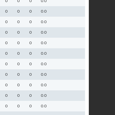
0
0
0
0.0
0
0
0
0.0
0
0
0
0.0
0
0
0
0.0
0
0
0
0.0
0
0
0
0.0
0
0
0
0.0
0
0
0
0.0
0
0
0
0.0
0
0
0
0.0
0
0
0
0.0