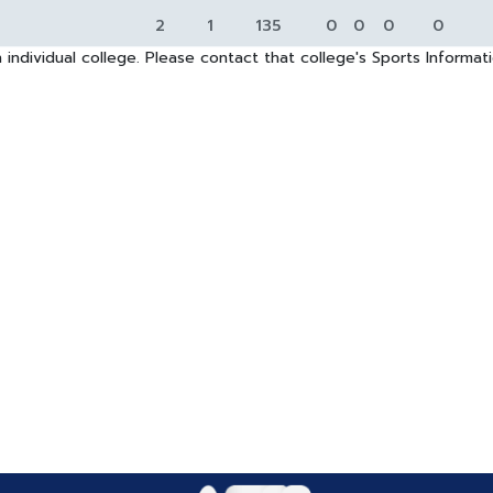
2
1
135
0
0
0
0
 individual college. Please contact that college's Sports Informa