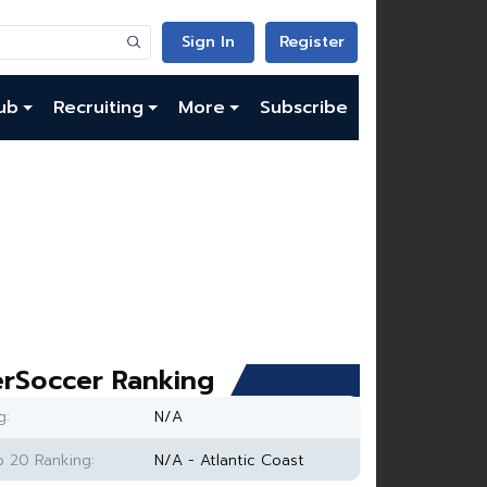
Sign In
Register
ub
Recruiting
More
Subscribe
rSoccer Ranking
g:
N/A
 20 Ranking:
N/A - Atlantic Coast