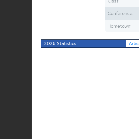
Class:
Conference:
Hometown:
2026 Statistics
Artic