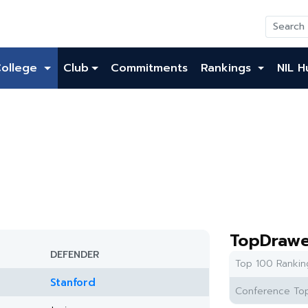
College
Club
Commitments
Rankings
NIL H
TopDrawe
DEFENDER
Top 100 Rankin
Stanford
Conference Top