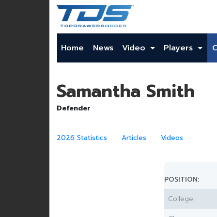
Home
News
Video
Players
Samantha Smith
Defender
2026 Statistics
Articles
Videos
POSITION:
College: