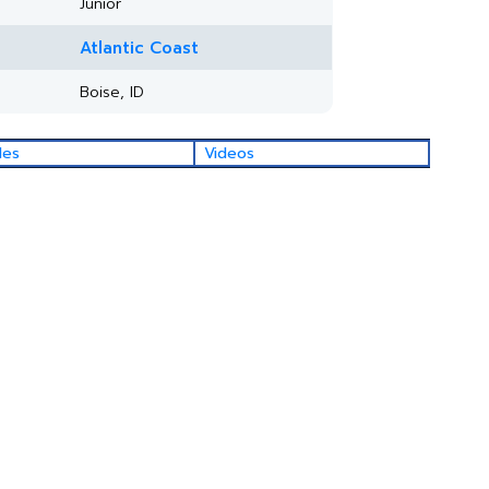
Junior
Atlantic Coast
Boise, ID
les
Videos