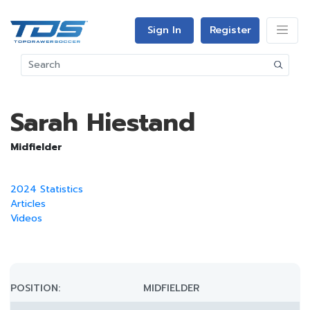
Sign In
Register
Sarah Hiestand
Midfielder
2024 Statistics
Articles
Videos
POSITION:
MIDFIELDER