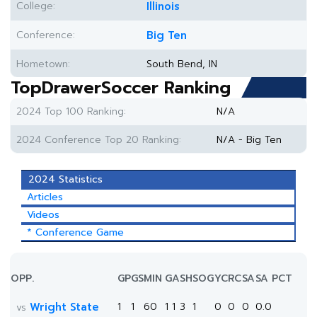
College:
Illinois
Conference:
Big Ten
Hometown:
South Bend, IN
TopDrawerSoccer Ranking
2024 Top 100 Ranking:
N/A
2024 Conference Top 20 Ranking:
N/A - Big Ten
2024 Statistics
Articles
Videos
* Conference Game
OPP.
GP
GS
MIN
G
A
SH
SOG
YC
RC
SA
SA PCT
Wright State
1
1
60
1
1
3
1
0
0
0
0.0
vs