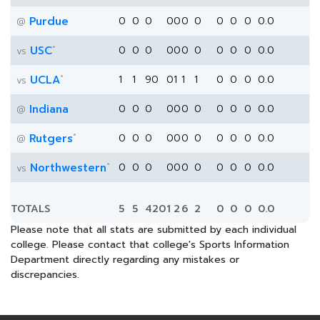
Purdue
0
0
0
0
0
0
0
0
0
0
0.0
@
*
USC
0
0
0
0
0
0
0
0
0
0
0.0
vs
*
UCLA
1
1
90
0
1
1
1
0
0
0
0.0
vs
Indiana
0
0
0
0
0
0
0
0
0
0
0.0
@
*
Rutgers
0
0
0
0
0
0
0
0
0
0
0.0
@
*
Northwestern
0
0
0
0
0
0
0
0
0
0
0.0
vs
TOTALS
5
5
420
1
2
6
2
0
0
0
0.0
Please note that all stats are submitted by each individual
college. Please contact that college's Sports Information
Department directly regarding any mistakes or
discrepancies.