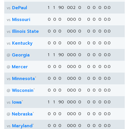
DePaul
1
1
90
0
0
2
0
0
0
0
0.0
vs
Missouri
0
0
0
0
0
0
0
0
0
0
0.0
vs
Illinois State
0
0
0
0
0
0
0
0
0
0
0.0
vs
Kentucky
0
0
0
0
0
0
0
0
0
0
0.0
vs
Georgia
1
1
90
0
0
0
0
0
0
0
0.0
@
Mercer
0
0
0
0
0
0
0
0
0
0
0.0
@
*
Minnesota
0
0
0
0
0
0
0
0
0
0
0.0
vs
*
Wisconsin
0
0
0
0
0
0
0
0
0
0
0.0
@
*
Iowa
1
1
90
0
0
0
0
0
0
0
0.0
vs
*
Nebraska
0
0
0
0
0
0
0
0
0
0
0.0
@
*
Maryland
0
0
0
0
0
0
0
0
0
0
0.0
vs