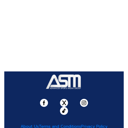
About Us
Terms and Conditions
Privacy Policy