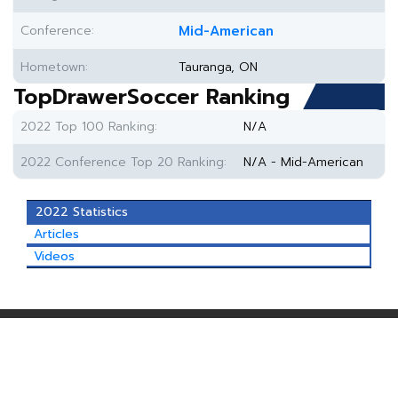
Conference:
Mid-American
Hometown:
Tauranga, ON
TopDrawerSoccer Ranking
2022 Top 100 Ranking:
N/A
2022 Conference Top 20 Ranking:
N/A - Mid-American
2022 Statistics
Articles
Videos