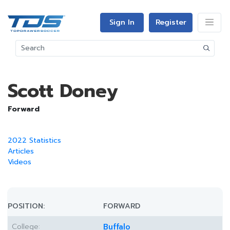
Sign In
Register
Scott Doney
Forward
2022 Statistics
Articles
Videos
POSITION:
FORWARD
College:
Buffalo