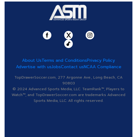
About Us
Terms and Conditions
Privacy Policy
Advertise with us
Jobs
Contact us
NCAA Compliance
TopDrawerSoccer.com, 277 Argonne Ave., Long Beach, CA
90803
© 2024 Advanced Sports Media, LLC. TeamRank™, Players to
Watch™, and TopDrawerSoccer.com are trademarks Advanced
Sports Media, LLC. All rights reserved.