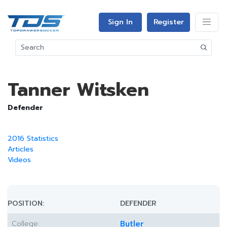
Sign In
Register
Tanner Witsken
Defender
2016 Statistics
Articles
Videos
POSITION:
DEFENDER
College:
Butler