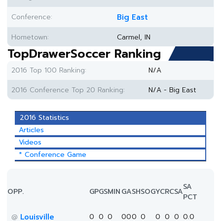
Conference:
Big East
Hometown:
Carmel, IN
TopDrawerSoccer Ranking
2016 Top 100 Ranking:
N/A
2016 Conference Top 20 Ranking:
N/A - Big East
2016 Statistics
Articles
Videos
* Conference Game
SA
OPP.
GP
GS
MIN
G
A
SH
SOG
YC
RC
SA
PCT
Louisville
0
0
0
0
0
0
0
0
0
0
0.0
@