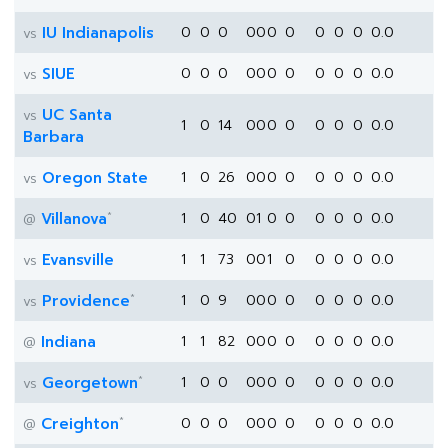
IU Indianapolis
0
0
0
0
0
0
0
0
0
0
0.0
vs
SIUE
0
0
0
0
0
0
0
0
0
0
0.0
vs
UC Santa
vs
1
0
14
0
0
0
0
0
0
0
0.0
Barbara
Oregon State
1
0
26
0
0
0
0
0
0
0
0.0
vs
*
Villanova
1
0
40
0
1
0
0
0
0
0
0.0
@
Evansville
1
1
73
0
0
1
0
0
0
0
0.0
vs
*
Providence
1
0
9
0
0
0
0
0
0
0
0.0
vs
Indiana
1
1
82
0
0
0
0
0
0
0
0.0
@
*
Georgetown
1
0
0
0
0
0
0
0
0
0
0.0
vs
*
Creighton
0
0
0
0
0
0
0
0
0
0
0.0
@