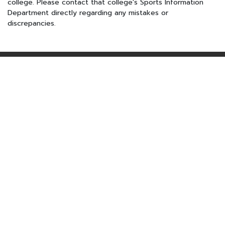
college. Please contact that college's Sports Information
Department directly regarding any mistakes or
discrepancies.