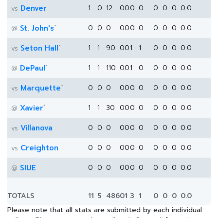
Denver
1
0
12
0
0
0
0
0
0
0
0.0
vs
*
St. John's
0
0
0
0
0
0
0
0
0
0
0.0
@
*
Seton Hall
1
1
90
0
0
1
1
0
0
0
0.0
vs
*
DePaul
1
1
110
0
0
1
0
0
0
0
0.0
@
*
Marquette
0
0
0
0
0
0
0
0
0
0
0.0
vs
*
Xavier
1
1
30
0
0
0
0
0
0
0
0.0
@
Villanova
0
0
0
0
0
0
0
0
0
0
0.0
vs
Creighton
0
0
0
0
0
0
0
0
0
0
0.0
vs
SIUE
0
0
0
0
0
0
0
0
0
0
0.0
@
TOTALS
11
5
486
0
1
3
1
0
0
0
0.0
Please note that all stats are submitted by each individual