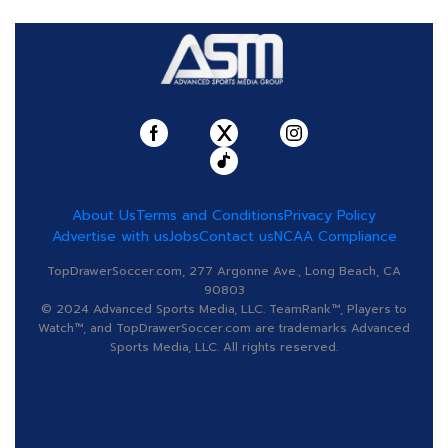
About Us
Terms and Conditions
Privacy Policy
Advertise with us
Jobs
Contact us
NCAA Compliance
TopDrawerSoccer.com, 277 Argonne Ave., Long Beach, CA
90803
© 2024 Advanced Sports Media, LLC. TeamRank™, Players to
Watch™, and TopDrawerSoccer.com are trademarks Advanced
Sports Media, LLC. All rights reserved.