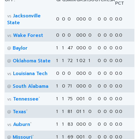
PCT
Jacksonville
vs
0
0
0
0
0
0
0
0
0
0
0.0
State
Wake Forest
0
0
0
0
0
0
0
0
0
0
0.0
vs
Baylor
1
1
47
0
0
0
0
0
0
0
0.0
@
Oklahoma State
1
1
72
1
0
2
1
0
0
0
0.0
@
Louisiana Tech
0
0
0
0
0
0
0
0
0
0
0.0
vs
South Alabama
1
0
71
0
0
0
0
0
0
0
0.0
@
*
Tennessee
1
1
75
0
0
1
0
0
0
0
0.0
vs
*
Texas
1
1
81
0
1
1
0
0
0
0
0.0
@
*
Auburn
1
1
83
0
0
0
0
0
0
0
0.0
vs
*
Missouri
1
1
69
0
0
1
0
0
0
0
0.0
@