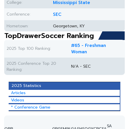
College:
Mississippi State
Conference:
SEC
Hometown:
Georgetown, KY
TopDrawerSoccer Ranking
#65 - Freshman
2025 Top 100 Ranking:
Woman
2025 Conference Top 20
N/A - SEC
Ranking:
2025 Statistics
Articles
Videos
* Conference Game
SA
OPP.
GP
GS
MIN
G
A
SH
SOG
YC
RC
SA