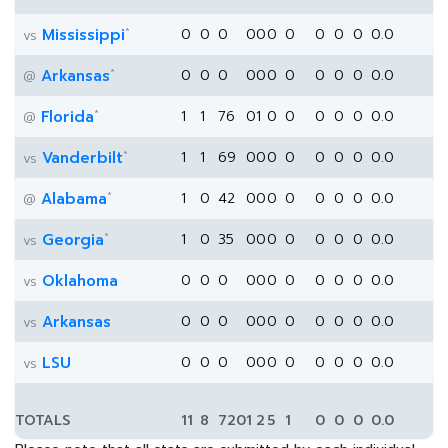
*
Mississippi
0
0
0
0
0
0
0
0
0
0
0.0
vs
*
Arkansas
0
0
0
0
0
0
0
0
0
0
0.0
@
*
Florida
1
1
76
0
1
0
0
0
0
0
0.0
@
*
Vanderbilt
1
1
69
0
0
0
0
0
0
0
0.0
vs
*
Alabama
1
0
42
0
0
0
0
0
0
0
0.0
@
*
Georgia
1
0
35
0
0
0
0
0
0
0
0.0
vs
Oklahoma
0
0
0
0
0
0
0
0
0
0
0.0
vs
Arkansas
0
0
0
0
0
0
0
0
0
0
0.0
vs
LSU
0
0
0
0
0
0
0
0
0
0
0.0
vs
TOTALS
11
8
720
1
2
5
1
0
0
0
0.0