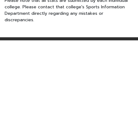
Please note that all stats are submitted by each individual
college. Please contact that college's Sports Information
Department directly regarding any mistakes or
discrepancies.