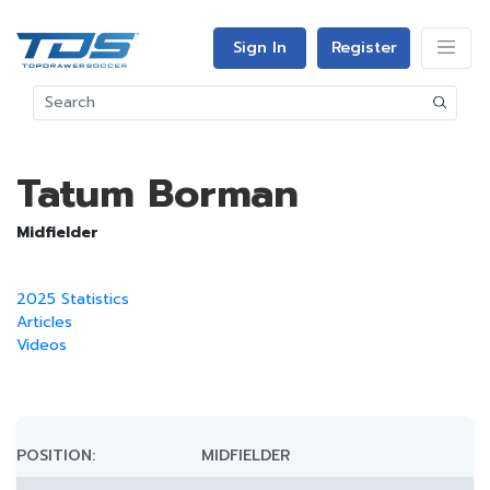
Sign In
Register
Tatum Borman
Midfielder
2025 Statistics
Articles
Videos
POSITION:
MIDFIELDER