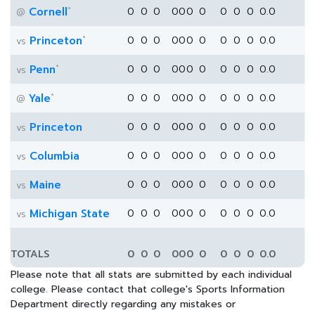
*
Cornell
0
0
0
0
0
0
0
0
0
0
0.0
@
*
Princeton
0
0
0
0
0
0
0
0
0
0
0.0
vs
*
Penn
0
0
0
0
0
0
0
0
0
0
0.0
vs
*
Yale
0
0
0
0
0
0
0
0
0
0
0.0
@
Princeton
0
0
0
0
0
0
0
0
0
0
0.0
vs
Columbia
0
0
0
0
0
0
0
0
0
0
0.0
vs
Maine
0
0
0
0
0
0
0
0
0
0
0.0
vs
Michigan State
0
0
0
0
0
0
0
0
0
0
0.0
vs
TOTALS
0
0
0
0
0
0
0
0
0
0
0.0
Please note that all stats are submitted by each individual
college. Please contact that college's Sports Information
Department directly regarding any mistakes or