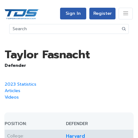
Sign In
Register
Taylor Fasnacht
Defender
2023 Statistics
Articles
Videos
POSITION:
DEFENDER
College:
Harvard