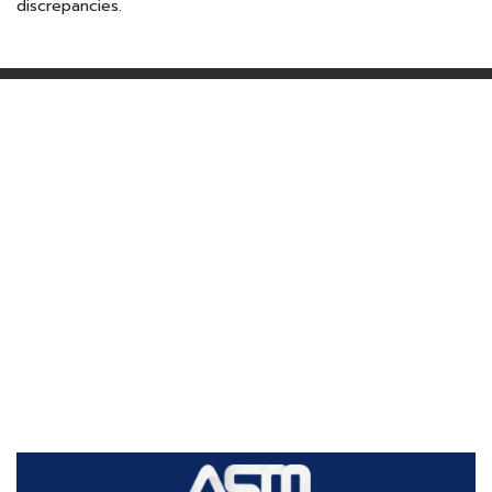
discrepancies.