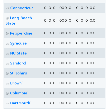
Connecticut
0
0
0
0
0
0
0
0
0
0
0.0
vs
Long Beach
@
0
0
0
0
0
0
0
0
0
0
0.0
State
Pepperdine
0
0
0
0
0
0
0
0
0
0
0.0
@
Syracuse
0
0
0
0
0
0
0
0
0
0
0.0
vs
NC State
0
0
0
0
0
0
0
0
0
0
0.0
vs
Samford
0
0
0
0
0
0
0
0
0
0
0.0
vs
St. John's
0
0
0
0
0
0
0
0
0
0
0.0
@
*
Brown
0
0
0
0
0
0
0
0
0
0
0.0
vs
*
Columbia
0
0
0
0
0
0
0
0
0
0
0.0
@
*
Dartmouth
0
0
0
0
0
0
0
0
0
0
0.0
vs