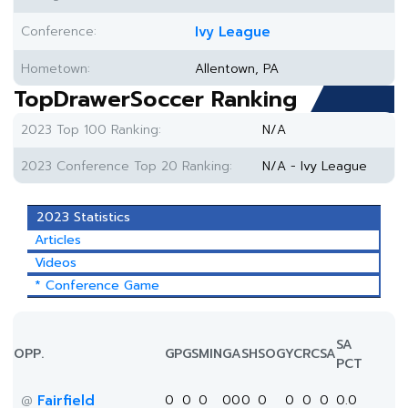
Conference:
Ivy League
Hometown:
Allentown, PA
TopDrawerSoccer Ranking
2023 Top 100 Ranking:
N/A
2023 Conference Top 20 Ranking:
N/A - Ivy League
2023 Statistics
Articles
Videos
* Conference Game
SA
OPP.
GP
GS
MIN
G
A
SH
SOG
YC
RC
SA
PCT
Fairfield
0
0
0
0
0
0
0
0
0
0
0.0
@