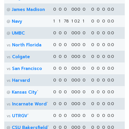
James Madison
0
0
0
0
0
0
0
0
0
0
0.0
@
Navy
1
1
78
1
0
2
1
0
0
0
0.0
@
UMBC
0
0
0
0
0
0
0
0
0
0
0.0
@
North Florida
0
0
0
0
0
0
0
0
0
0
0.0
vs
Colgate
0
0
0
0
0
0
0
0
0
0
0.0
vs
San Francisco
0
0
0
0
0
0
0
0
0
0
0.0
vs
Harvard
0
0
0
0
0
0
0
0
0
0
0.0
vs
*
Kansas City
0
0
0
0
0
0
0
0
0
0
0.0
@
*
Incarnate Word
0
0
0
0
0
0
0
0
0
0
0.0
vs
*
UTRGV
0
0
0
0
0
0
0
0
0
0
0.0
vs
*
CSU Bakersfield
0
0
0
0
0
0
0
0
0
0
0.0
@