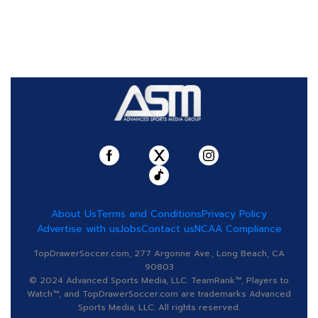
About Us
Terms and Conditions
Privacy Policy
Advertise with us
Jobs
Contact us
NCAA Compliance
TopDrawerSoccer.com, 277 Argonne Ave., Long Beach, CA
90803
© 2024 Advanced Sports Media, LLC. TeamRank™, Players to
Watch™, and TopDrawerSoccer.com are trademarks Advanced
Sports Media, LLC. All rights reserved.