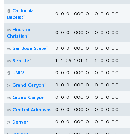
California
@
0
0
0
0
0
0
0
0
0
0
0.0
*
Baptist
Houston
vs
0
0
0
0
0
0
0
0
0
0
0.0
*
Christian
*
San Jose State
0
0
0
0
0
0
0
0
0
0
0.0
vs
*
Seattle
1
1
59
1
0
1
1
1
0
0
0.0
vs
*
UNLV
0
0
0
0
0
0
0
0
0
0
0.0
@
*
Grand Canyon
0
0
0
0
0
0
0
0
0
0
0.0
@
Grand Canyon
0
0
0
0
0
0
0
0
0
0
0.0
vs
Central Arkansas
0
0
0
0
0
0
0
0
0
0
0.0
vs
Denver
0
0
0
0
0
0
0
0
0
0
0.0
@