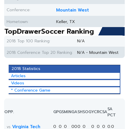
Conference:
Mountain West
Hometown:
Keller, TX
TopDrawerSoccer Ranking
2018 Top 100 Ranking:
N/A
2018 Conference Top 20 Ranking:
N/A - Mountain West
2018 Statistics
Articles
Videos
* Conference Game
SA
OPP.
GP
GS
MIN
G
A
SH
SOG
YC
RC
SA
PCT
Virginia Tech
0
0
0
0
0
0
0
0
0
0
0.0
vs