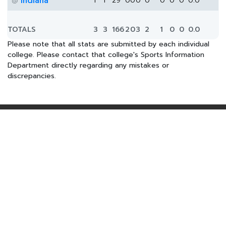
Indiana
1
1
29
0
0
0
0
0
0
0
0.0
@
TOTALS
3
3
166
2
0
3
2
1
0
0
0.0
Please note that all stats are submitted by each individual
college. Please contact that college's Sports Information
Department directly regarding any mistakes or
discrepancies.