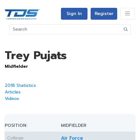
Sign In
Register
Trey Pujats
Midfielder
2018 Statistics
Articles
Videos
POSITION:
MIDFIELDER
College:
Air Force