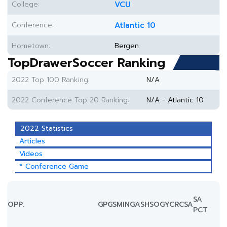
College:
VCU
Conference:
Atlantic 10
Hometown:
Bergen
TopDrawerSoccer Ranking
2022 Top 100 Ranking:
N/A
2022 Conference Top 20 Ranking:
N/A - Atlantic 10
2022 Statistics
Articles
Videos
* Conference Game
SA
OPP.
GP
GS
MIN
G
A
SH
SOG
YC
RC
SA
PCT