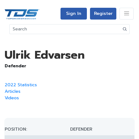
Sign In
Register
Ulrik Edvarsen
Defender
2022 Statistics
Articles
Videos
POSITION:
DEFENDER