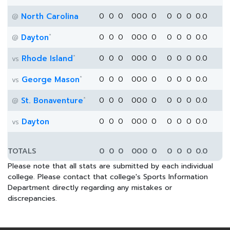
North Carolina
0
0
0
0
0
0
0
0
0
0
0.0
@
*
Dayton
0
0
0
0
0
0
0
0
0
0
0.0
@
*
Rhode Island
0
0
0
0
0
0
0
0
0
0
0.0
vs
*
George Mason
0
0
0
0
0
0
0
0
0
0
0.0
vs
*
St. Bonaventure
0
0
0
0
0
0
0
0
0
0
0.0
@
Dayton
0
0
0
0
0
0
0
0
0
0
0.0
vs
TOTALS
0
0
0
0
0
0
0
0
0
0
0.0
Please note that all stats are submitted by each individual
college. Please contact that college's Sports Information
Department directly regarding any mistakes or
discrepancies.