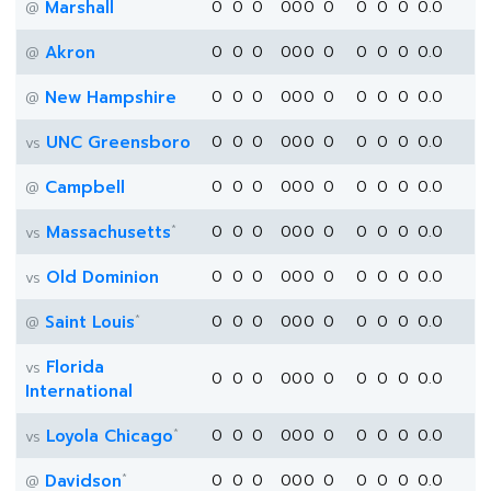
Marshall
0
0
0
0
0
0
0
0
0
0
0.0
@
Akron
0
0
0
0
0
0
0
0
0
0
0.0
@
New Hampshire
0
0
0
0
0
0
0
0
0
0
0.0
@
UNC Greensboro
0
0
0
0
0
0
0
0
0
0
0.0
vs
Campbell
0
0
0
0
0
0
0
0
0
0
0.0
@
*
Massachusetts
0
0
0
0
0
0
0
0
0
0
0.0
vs
Old Dominion
0
0
0
0
0
0
0
0
0
0
0.0
vs
*
Saint Louis
0
0
0
0
0
0
0
0
0
0
0.0
@
Florida
vs
0
0
0
0
0
0
0
0
0
0
0.0
International
*
Loyola Chicago
0
0
0
0
0
0
0
0
0
0
0.0
vs
*
Davidson
0
0
0
0
0
0
0
0
0
0
0.0
@