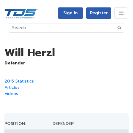
Sign In
Register
Will Herzl
Defender
2015 Statistics
Articles
Videos
POSITION:
DEFENDER