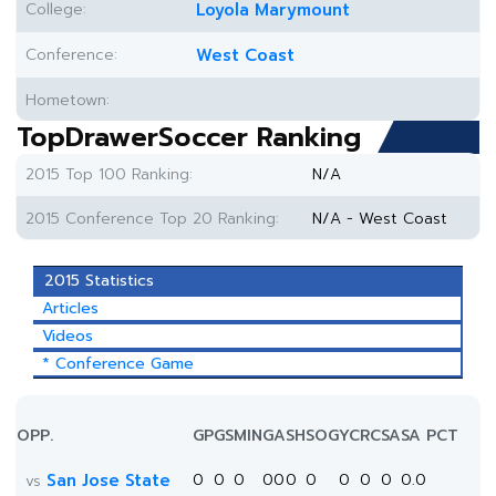
College:
Loyola Marymount
Conference:
West Coast
Hometown:
TopDrawerSoccer Ranking
2015 Top 100 Ranking:
N/A
2015 Conference Top 20 Ranking:
N/A - West Coast
2015 Statistics
Articles
Videos
* Conference Game
OPP.
GP
GS
MIN
G
A
SH
SOG
YC
RC
SA
SA PCT
San Jose State
0
0
0
0
0
0
0
0
0
0
0.0
vs