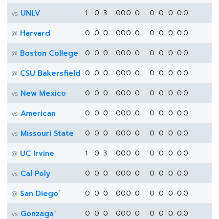
UNLV
1
0
3
0
0
0
0
0
0
0
0.0
vs
Harvard
0
0
0
0
0
0
0
0
0
0
0.0
@
Boston College
0
0
0
0
0
0
0
0
0
0
0.0
@
CSU Bakersfield
0
0
0
0
0
0
0
0
0
0
0.0
@
New Mexico
0
0
0
0
0
0
0
0
0
0
0.0
vs
American
0
0
0
0
0
0
0
0
0
0
0.0
vs
Missouri State
0
0
0
0
0
0
0
0
0
0
0.0
vs
UC Irvine
1
0
3
0
0
0
0
0
0
0
0.0
@
Cal Poly
0
0
0
0
0
0
0
0
0
0
0.0
vs
*
San Diego
0
0
0
0
0
0
0
0
0
0
0.0
@
*
Gonzaga
0
0
0
0
0
0
0
0
0
0
0.0
vs