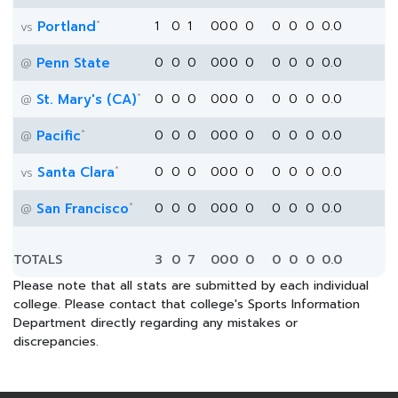
*
Portland
1
0
1
0
0
0
0
0
0
0
0.0
vs
Penn State
0
0
0
0
0
0
0
0
0
0
0.0
@
*
St. Mary's (CA)
0
0
0
0
0
0
0
0
0
0
0.0
@
*
Pacific
0
0
0
0
0
0
0
0
0
0
0.0
@
*
Santa Clara
0
0
0
0
0
0
0
0
0
0
0.0
vs
*
San Francisco
0
0
0
0
0
0
0
0
0
0
0.0
@
TOTALS
3
0
7
0
0
0
0
0
0
0
0.0
Please note that all stats are submitted by each individual
college. Please contact that college's Sports Information
Department directly regarding any mistakes or
discrepancies.