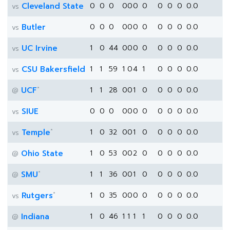
Cleveland State
0
0
0
0
0
0
0
0
0
0
0.0
vs
Butler
0
0
0
0
0
0
0
0
0
0
0.0
vs
UC Irvine
1
0
44
0
0
0
0
0
0
0
0.0
vs
CSU Bakersfield
1
1
59
1
0
4
1
0
0
0
0.0
vs
*
UCF
1
1
28
0
0
1
0
0
0
0
0.0
@
SIUE
0
0
0
0
0
0
0
0
0
0
0.0
vs
*
Temple
1
0
32
0
0
1
0
0
0
0
0.0
vs
Ohio State
1
0
53
0
0
2
0
0
0
0
0.0
@
*
SMU
1
1
36
0
0
1
0
0
0
0
0.0
@
*
Rutgers
1
0
35
0
0
0
0
0
0
0
0.0
vs
Indiana
1
0
46
1
1
1
1
0
0
0
0.0
@