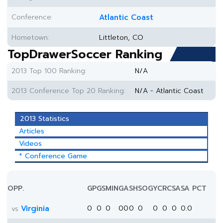
Conference:
Atlantic Coast
Hometown:
Littleton, CO
TopDrawerSoccer Ranking
2013 Top 100 Ranking:
N/A
2013 Conference Top 20 Ranking:
N/A - Atlantic Coast
2013 Statistics
Articles
Videos
* Conference Game
OPP.
GP
GS
MIN
G
A
SH
SOG
YC
RC
SA
SA PCT
Virginia
0
0
0
0
0
0
0
0
0
0
0.0
vs