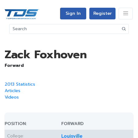
Sign In
Register
Zack Foxhoven
Forward
2013 Statistics
Articles
Videos
POSITION:
FORWARD
College:
Louisville