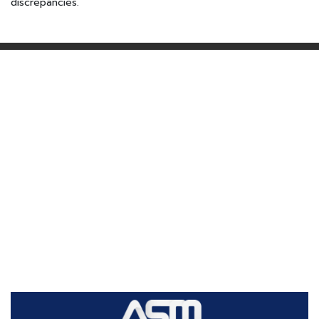
discrepancies.