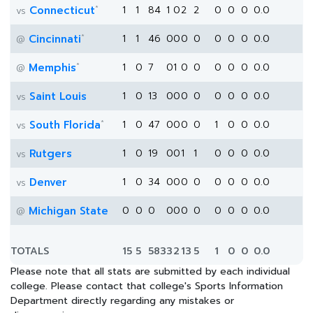
*
Connecticut
1
1
84
1
0
2
2
0
0
0
0.0
vs
*
Cincinnati
1
1
46
0
0
0
0
0
0
0
0.0
@
*
Memphis
1
0
7
0
1
0
0
0
0
0
0.0
@
Saint Louis
1
0
13
0
0
0
0
0
0
0
0.0
vs
*
South Florida
1
0
47
0
0
0
0
1
0
0
0.0
vs
Rutgers
1
0
19
0
0
1
1
0
0
0
0.0
vs
Denver
1
0
34
0
0
0
0
0
0
0
0.0
vs
Michigan State
0
0
0
0
0
0
0
0
0
0
0.0
@
TOTALS
15
5
583
3
2
13
5
1
0
0
0.0
Please note that all stats are submitted by each individual
college. Please contact that college's Sports Information
Department directly regarding any mistakes or