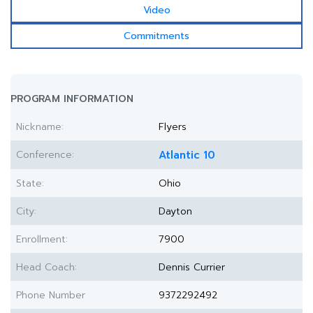
Video
Commitments
PROGRAM INFORMATION
Nickname:
Flyers
Conference:
Atlantic 10
State:
Ohio
City:
Dayton
Enrollment:
7900
Head Coach:
Dennis Currier
Phone Number
9372292492