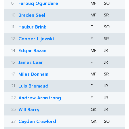
8
Farouq Ogundare
MF
SO
10
Braden Seel
MF
SR
11
Haukur Brink
F
SO
12
Cooper Lijewski
F
SR
14
Edgar Bazan
MF
JR
15
James Lear
F
JR
17
Miles Bonham
MF
SR
21
Luis Bremaud
D
JR
22
Andrew Armstrong
F
JR
25
Will Barry
GK
JR
27
Cayden Crawford
GK
SO