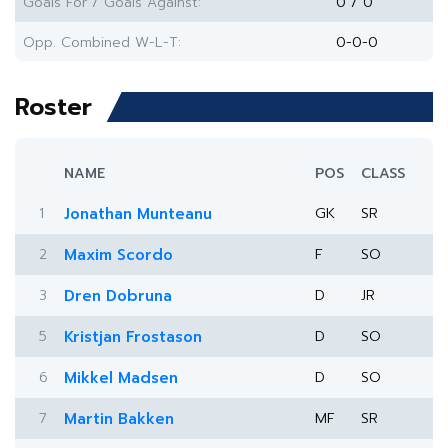
Goals For / Goals Against:
0 / 0
Opp. Combined W-L-T:
0-0-0
Roster
NAME
POS
CLASS
1
Jonathan Munteanu
GK
SR
2
Maxim Scordo
F
SO
3
Dren Dobruna
D
JR
5
Kristjan Frostason
D
SO
6
Mikkel Madsen
D
SO
7
Martin Bakken
MF
SR