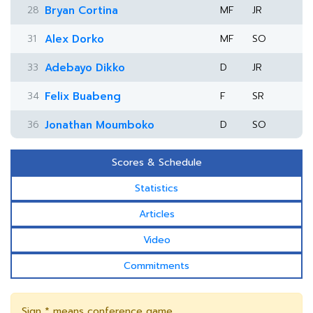
28
Bryan Cortina
MF
JR
31
Alex Dorko
MF
SO
33
Adebayo Dikko
D
JR
34
Felix Buabeng
F
SR
36
Jonathan Moumboko
D
SO
Scores & Schedule
Statistics
Articles
Video
Commitments
Sign * means conference game