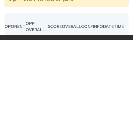
OPP.
OPONENT
SCORE
OVERALL
CONF
INFO
DATE
TIME
OVERALL