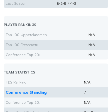
Last Season
8-2-8 4-1-3
PLAYER RANKINGS
Top 100 Upperclassmen:
N/A
Top 100 Freshmen:
N/A
Conference Top 20:
N/A
TEAM STATISTICS
TDS Ranking:
N/A
Conference Standing
7
:
Conference Top 20:
N/A