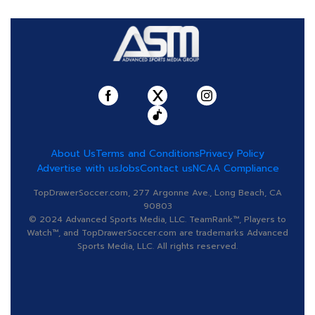
About Us
Terms and Conditions
Privacy Policy
Advertise with us
Jobs
Contact us
NCAA Compliance
TopDrawerSoccer.com, 277 Argonne Ave., Long Beach, CA
90803
© 2024 Advanced Sports Media, LLC. TeamRank™, Players to
Watch™, and TopDrawerSoccer.com are trademarks Advanced
Sports Media, LLC. All rights reserved.