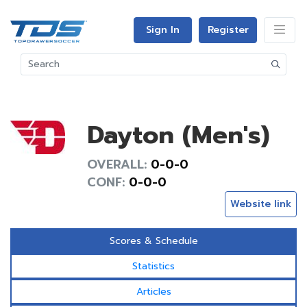
Sign In
Register
Dayton (Men's)
OVERALL:
0-0-0
CONF:
0-0-0
Website link
Scores & Schedule
Statistics
Articles