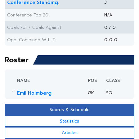
Conference Standing
3
:
Conference Top 20:
N/A
Goals For / Goals Against:
0 / 0
Opp. Combined W-L-T:
0-0-0
Roster
NAME
POS
CLASS
1
Emil Holmberg
GK
SO
Scores & Schedule
Statistics
Articles