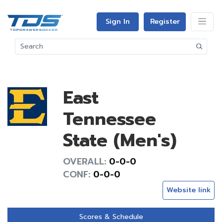
Sign In
Register
East
Tennessee
State (Men's)
OVERALL:
0-0-0
CONF:
0-0-0
Website link
Scores & Schedule