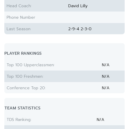
Head Coach:
David Lilly
Phone Number
Last Season
2-9-4 2-3-0
PLAYER RANKINGS
Top 100 Upperclassmen:
N/A
Top 100 Freshmen:
N/A
Conference Top 20:
N/A
TEAM STATISTICS
TDS Ranking:
N/A