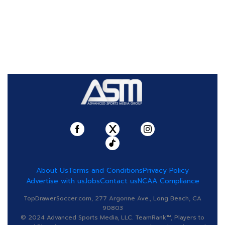
About Us
Terms and Conditions
Privacy Policy
Advertise with us
Jobs
Contact us
NCAA Compliance
TopDrawerSoccer.com, 277 Argonne Ave., Long Beach, CA
90803
© 2024 Advanced Sports Media, LLC. TeamRank™, Players to