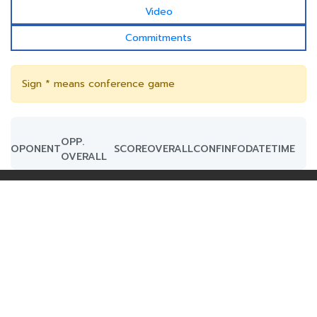
Video
Commitments
Sign * means conference game
OPP.
OPONENT
SCORE
OVERALL
CONF
INFO
DATE
TIME
OVERALL