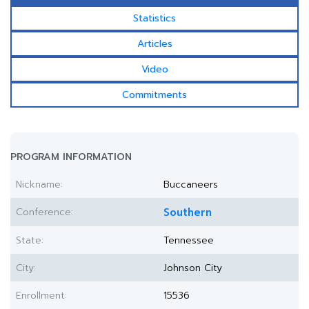
Statistics
Articles
Video
Commitments
PROGRAM INFORMATION
Nickname:
Buccaneers
Conference:
Southern
State:
Tennessee
City:
Johnson City
Enrollment:
15536