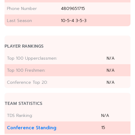
Phone Number
4809651715
Last Season
10-5-4 3-5-3
PLAYER RANKINGS
Top 100 Upperclassmen:
N/A
Top 100 Freshmen:
N/A
Conference Top 20:
N/A
TEAM STATISTICS
TDS Ranking:
N/A
Conference Standing
15
: