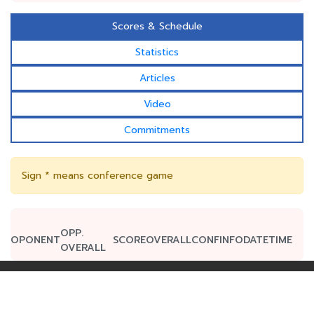
Scores & Schedule
Statistics
Articles
Video
Commitments
Sign * means conference game
OPP.
OPONENT
SCORE
OVERALL
CONF
INFO
DATE
TIME
OVERALL