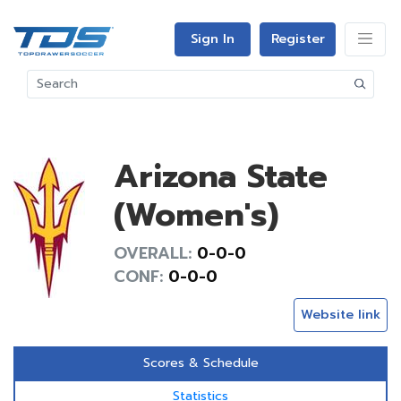
Sign In
Register
Arizona State
(Women's)
OVERALL:
0-0-0
CONF:
0-0-0
Website link
Scores & Schedule
Statistics