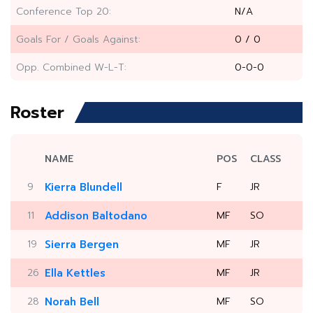
Conference Top 20:
N/A
Goals For / Goals Against:
0 / 0
Opp. Combined W-L-T:
0-0-0
Roster
NAME
POS
CLASS
9
Kierra Blundell
F
JR
11
Addison Baltodano
MF
SO
19
Sierra Bergen
MF
JR
26
Ella Kettles
MF
JR
28
Norah Bell
MF
SO