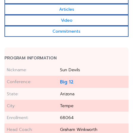
Articles
Video
Commitments
PROGRAM INFORMATION
Nickname:
Sun Devils
Conference:
Big 12
State:
Arizona
City:
Tempe
Enrollment:
68064
Head Coach:
Graham Winkworth