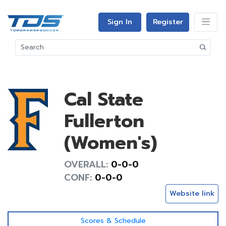
Sign In
Register
Cal State
Fullerton
(Women's)
OVERALL:
0-0-0
CONF:
0-0-0
Website link
Scores & Schedule