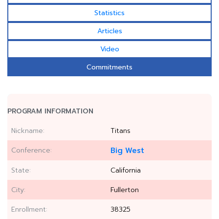
Statistics
Articles
Video
Commitments
PROGRAM INFORMATION
Nickname:
Titans
Conference:
Big West
State:
California
City:
Fullerton
Enrollment:
38325