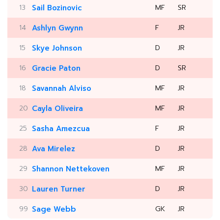
13
Sail Bozinovic
MF
SR
14
Ashlyn Gwynn
F
JR
15
Skye Johnson
D
JR
16
Gracie Paton
D
SR
18
Savannah Alviso
MF
JR
20
Cayla Oliveira
MF
JR
25
Sasha Amezcua
F
JR
28
Ava Mirelez
D
JR
29
Shannon Nettekoven
MF
JR
30
Lauren Turner
D
JR
99
Sage Webb
GK
JR