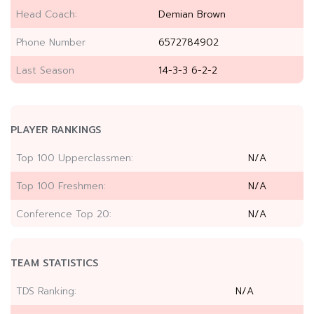
Head Coach:
Demian Brown
Phone Number
6572784902
Last Season
14-3-3 6-2-2
PLAYER RANKINGS
Top 100 Upperclassmen:
N/A
Top 100 Freshmen:
N/A
Conference Top 20:
N/A
TEAM STATISTICS
TDS Ranking:
N/A