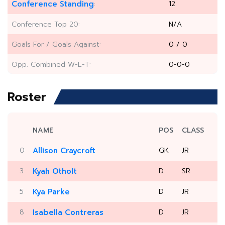
Conference Standing
12
:
Conference Top 20:
N/A
Goals For / Goals Against:
0 / 0
Opp. Combined W-L-T:
0-0-0
Roster
NAME
POS
CLASS
0
Allison Craycroft
GK
JR
3
Kyah Otholt
D
SR
5
Kya Parke
D
JR
8
Isabella Contreras
D
JR