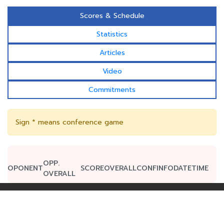
Scores & Schedule
Statistics
Articles
Video
Commitments
Sign * means conference game
OPP.
OPONENT
SCORE
OVERALL
CONF
INFO
DATE
TIME
OVERALL