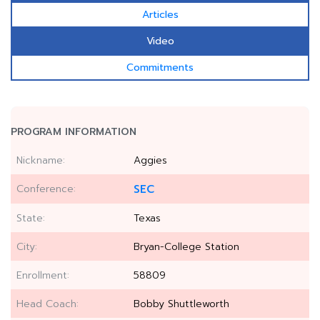
Articles
Video
Commitments
PROGRAM INFORMATION
Nickname:
Aggies
Conference:
SEC
State:
Texas
City:
Bryan-College Station
Enrollment:
58809
Head Coach:
Bobby Shuttleworth