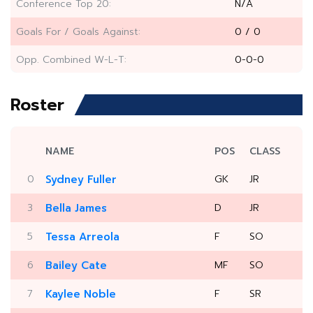
Conference Top 20:
N/A
Goals For / Goals Against:
0 / 0
Opp. Combined W-L-T:
0-0-0
Roster
NAME
POS
CLASS
0
Sydney Fuller
GK
JR
3
Bella James
D
JR
5
Tessa Arreola
F
SO
6
Bailey Cate
MF
SO
7
Kaylee Noble
F
SR