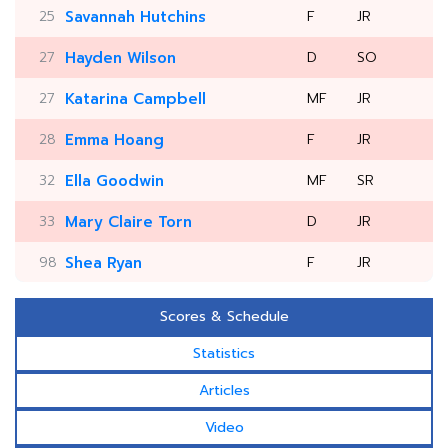
25
Savannah Hutchins
F
JR
27
Hayden Wilson
D
SO
27
Katarina Campbell
MF
JR
28
Emma Hoang
F
JR
32
Ella Goodwin
MF
SR
33
Mary Claire Torn
D
JR
98
Shea Ryan
F
JR
Scores & Schedule
Statistics
Articles
Video