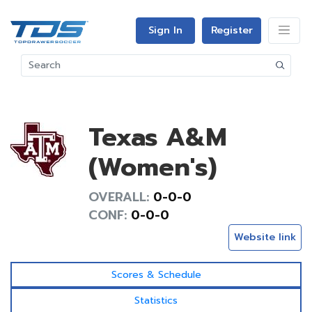
Sign In
Register
Texas A&M
(Women's)
OVERALL:
0-0-0
CONF:
0-0-0
Website link
Scores & Schedule
Statistics