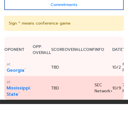
Commitments
Sign * means conference game
OPP.
OPONENT
SCORE
OVERALL
CONF
INFO
DATE
TI
OVERALL
at
6:
TBD
10/2
*
Georgia
P
at
SEC
7:
Mississippi
TBD
10/9
Network+
P
*
State