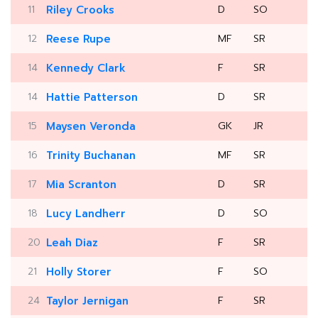
11
Riley Crooks
D
SO
12
Reese Rupe
MF
SR
14
Kennedy Clark
F
SR
14
Hattie Patterson
D
SR
15
Maysen Veronda
GK
JR
16
Trinity Buchanan
MF
SR
17
Mia Scranton
D
SR
18
Lucy Landherr
D
SO
20
Leah Diaz
F
SR
21
Holly Storer
F
SO
24
Taylor Jernigan
F
SR