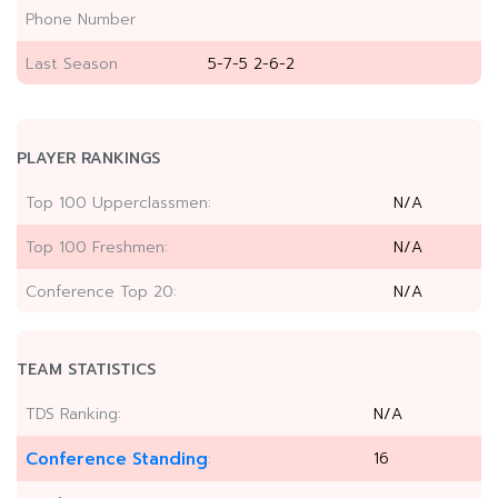
Phone Number
Last Season
5-7-5 2-6-2
PLAYER RANKINGS
Top 100 Upperclassmen:
N/A
Top 100 Freshmen:
N/A
Conference Top 20:
N/A
TEAM STATISTICS
TDS Ranking:
N/A
Conference Standing
16
: