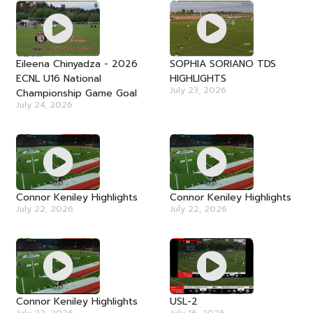
Eileena Chinyadza - 2026
SOPHIA SORIANO TDS
ECNL U16 National
HIGHLIGHTS
July 23, 2026
Championship Game Goal
July 24, 2026
Connor Keniley Highlights
Connor Keniley Highlights
July 22, 2026
July 22, 2026
Connor Keniley Highlights
USL-2