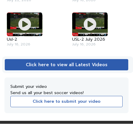
July 22, 2026
July 16, 2026
Usl-2
USL-2 July 2026
July 16, 2026
July 16, 2026
Click here to view all Latest Videos
Submit your video
Send us all your best soccer videos!
Click here to submit your video