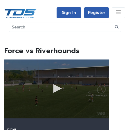
Sign In
Register
Force vs Riverhounds