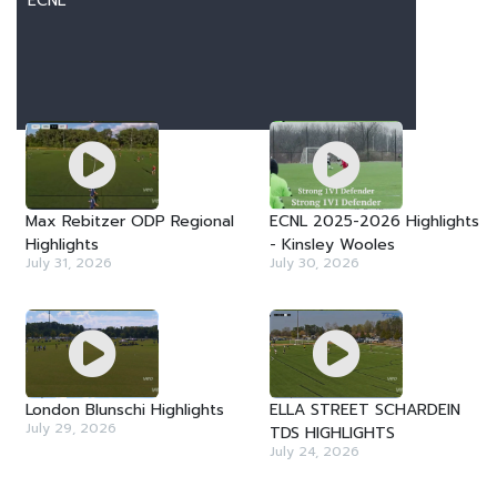
ECNL
LATEST VIDEOS
Max Rebitzer ODP Regional
ECNL 2025-2026 Highlights
Highlights
- Kinsley Wooles
July 31, 2026
July 30, 2026
London Blunschi Highlights
ELLA STREET SCHARDEIN
July 29, 2026
TDS HIGHLIGHTS
July 24, 2026