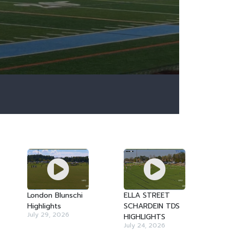
London Blunschi
ELLA STREET
Highlights
SCHARDEIN TDS
July 29, 2026
HIGHLIGHTS
July 24, 2026