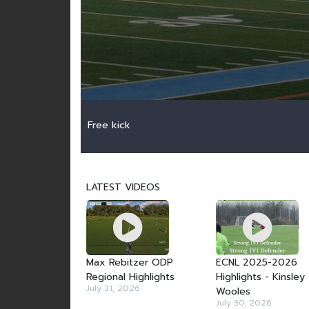
Free kick
LATEST VIDEOS
Max Rebitzer ODP
ECNL 2025-2026
Regional Highlights
Highlights - Kinsley
July 31, 2026
Wooles
July 30, 2026