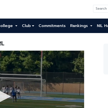
ollege
Club
Commitments
Rankings
NIL H
RL