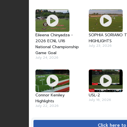
Eileena Chinyadza -
SOPHIA SORIANO 
2026 ECNL U16
HIGHLIGHTS
July 23, 2026
National Championship
Game Goal
July 24, 2026
Connor Keniley
USL-2
July 16, 2026
Highlights
July 22, 2026
Click here to