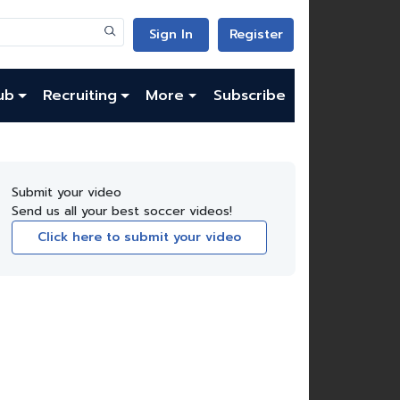
Sign In
Register
ub
Recruiting
More
Subscribe
Submit your video
Send us all your best soccer videos!
Click here to submit your video