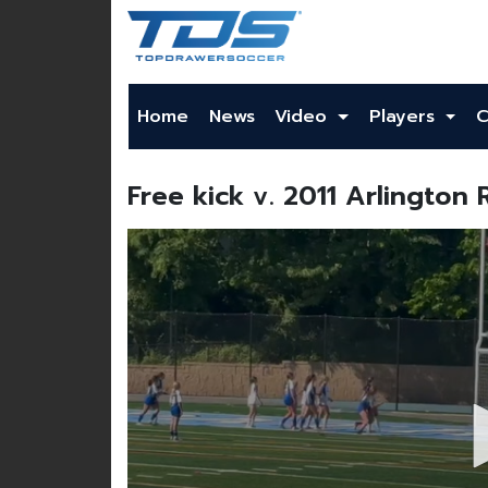
Home
News
Video
Players
C
Free kick v. 2011 Arlington 