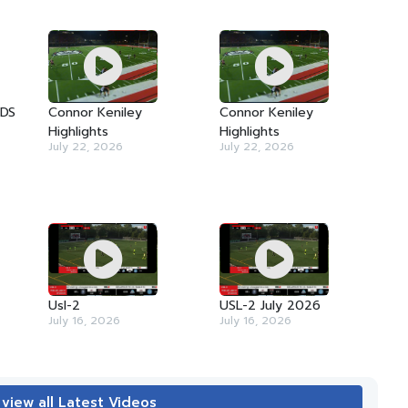
TDS
Connor Keniley
Connor Keniley
Highlights
Highlights
July 22, 2026
July 22, 2026
Usl-2
USL-2 July 2026
July 16, 2026
July 16, 2026
 view all Latest Videos