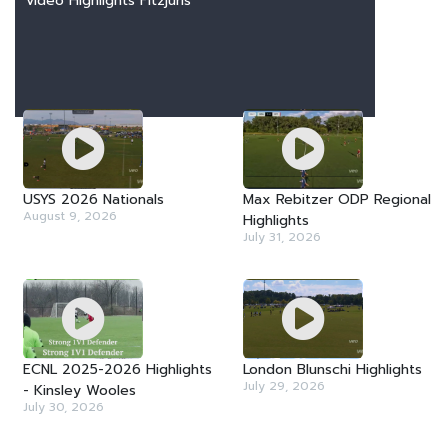
Video Highlights Fitzjurls
LATEST VIDEOS
USYS 2026 Nationals
Max Rebitzer ODP Regional
August 9, 2026
Highlights
July 31, 2026
ECNL 2025-2026 Highlights
London Blunschi Highlights
July 29, 2026
- Kinsley Wooles
July 30, 2026