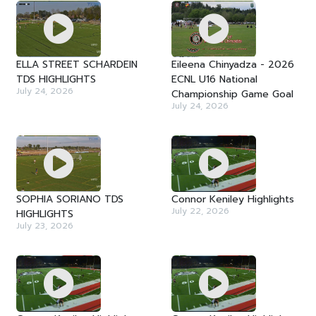
ELLA STREET SCHARDEIN
Eileena Chinyadza - 2026
TDS HIGHLIGHTS
ECNL U16 National
July 24, 2026
Championship Game Goal
July 24, 2026
SOPHIA SORIANO TDS
Connor Keniley Highlights
July 22, 2026
HIGHLIGHTS
July 23, 2026