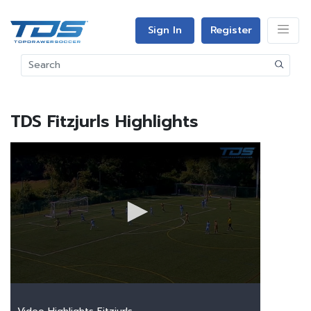
Sign In
Register
TDS Fitzjurls Highlights