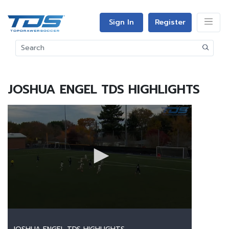
Sign In
Register
JOSHUA ENGEL TDS HIGHLIGHTS