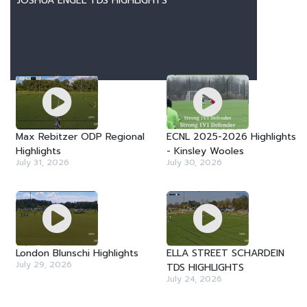
JOSHUA ENGEL TDS HIGHLIGHTS
LATEST VIDEOS
Max Rebitzer ODP Regional
ECNL 2025-2026 Highlights
Highlights
- Kinsley Wooles
July 31, 2026
July 30, 2026
London Blunschi Highlights
ELLA STREET SCHARDEIN
July 29, 2026
TDS HIGHLIGHTS
July 24, 2026