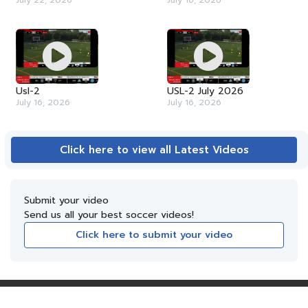
July 22, 2026
July 16, 2026
Usl-2
USL-2 July 2026
July 16, 2026
July 16, 2026
Click here to view all Latest Videos
Submit your video
Send us all your best soccer videos!
Click here to submit your video