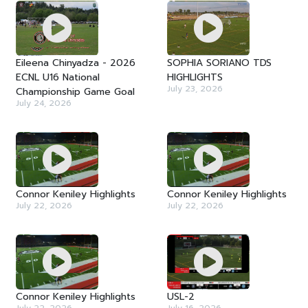
Eileena Chinyadza - 2026
SOPHIA SORIANO TDS
ECNL U16 National
HIGHLIGHTS
July 23, 2026
Championship Game Goal
July 24, 2026
Connor Keniley Highlights
Connor Keniley Highlights
July 22, 2026
July 22, 2026
Connor Keniley Highlights
USL-2