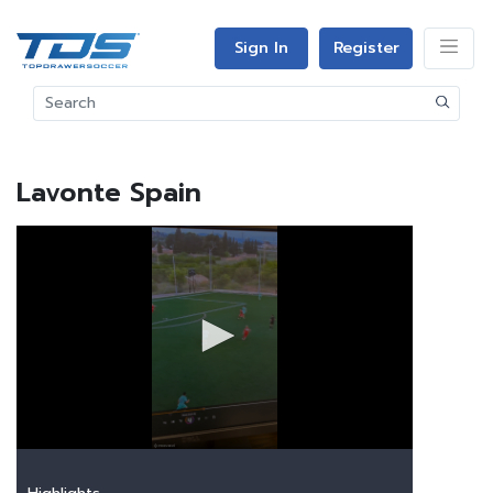
Sign In
Register
Lavonte Spain