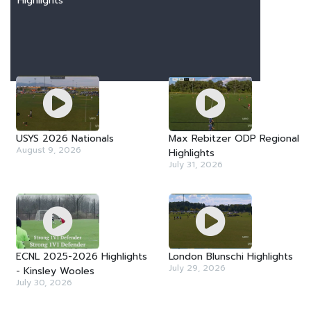
Highlights
LATEST VIDEOS
USYS 2026 Nationals
Max Rebitzer ODP Regional
August 9, 2026
Highlights
July 31, 2026
ECNL 2025-2026 Highlights
London Blunschi Highlights
July 29, 2026
- Kinsley Wooles
July 30, 2026