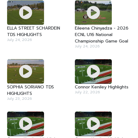
ELLA STREET SCHARDEIN
Eileena Chinyadza - 2026
TDS HIGHLIGHTS
ECNL U16 National
July 24, 2026
Championship Game Goal
July 24, 2026
SOPHIA SORIANO TDS
Connor Keniley Highlights
July 22, 2026
HIGHLIGHTS
July 23, 2026