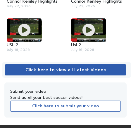
Connor Keniley Highlights
Connor Keniley Highlights
July 22, 2026
July 22, 2026
USL-2
Usl-2
July 16, 2026
July 16, 2026
Click here to view all Latest Videos
Submit your video
Send us all your best soccer videos!
Click here to submit your video