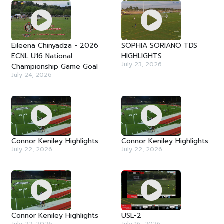
Eileena Chinyadza - 2026
SOPHIA SORIANO TDS
ECNL U16 National
HIGHLIGHTS
July 23, 2026
Championship Game Goal
July 24, 2026
Connor Keniley Highlights
Connor Keniley Highlights
July 22, 2026
July 22, 2026
Connor Keniley Highlights
USL-2