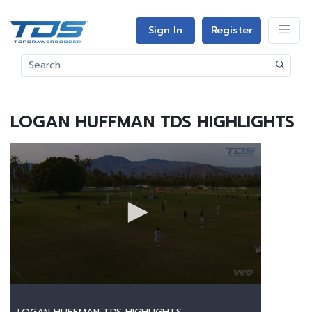
Sign In
Register
LOGAN HUFFMAN TDS HIGHLIGHTS