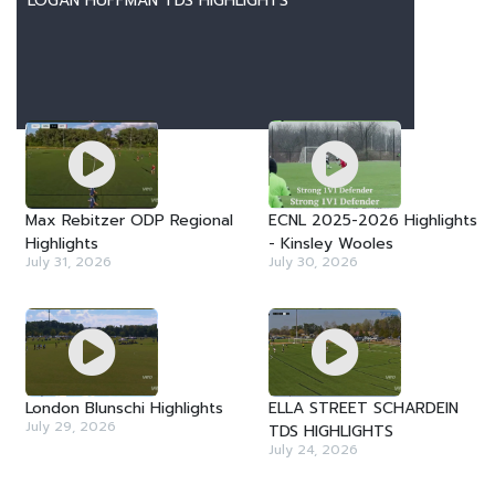
LOGAN HUFFMAN TDS HIGHLIGHTS
LATEST VIDEOS
Max Rebitzer ODP Regional
ECNL 2025-2026 Highlights
Highlights
- Kinsley Wooles
July 31, 2026
July 30, 2026
London Blunschi Highlights
ELLA STREET SCHARDEIN
July 29, 2026
TDS HIGHLIGHTS
July 24, 2026