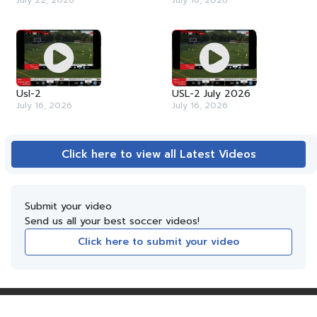
July 22, 2026
July 16, 2026
Usl-2
USL-2 July 2026
July 16, 2026
July 16, 2026
Click here to view all Latest Videos
Submit your video
Send us all your best soccer videos!
Click here to submit your video