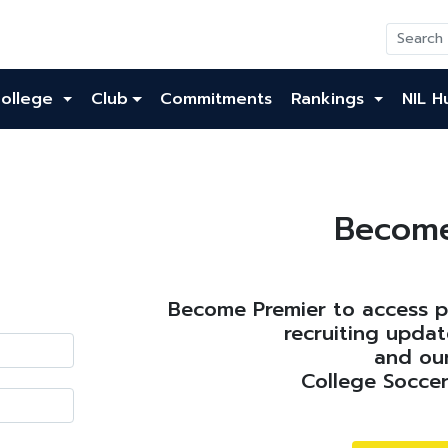
ollege
Club
Commitments
Rankings
NIL H
Become
Become Premier to access pl
recruiting updat
and our
College Soccer