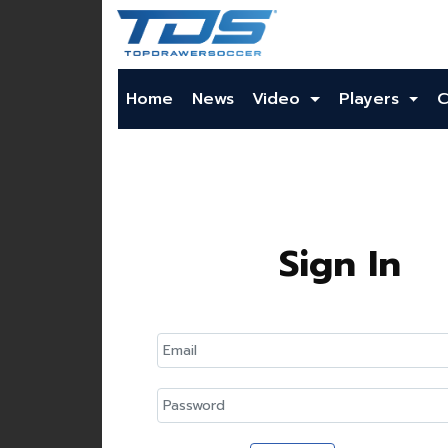
Home
News
Video
Players
C
Sign In