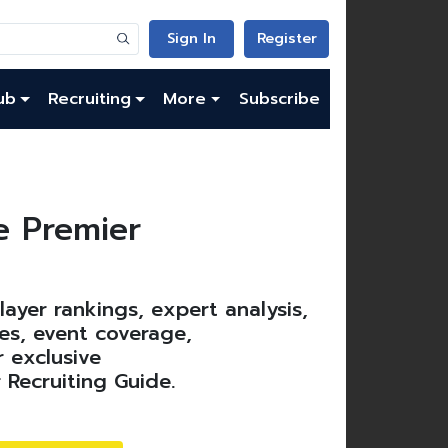
Sign In
Register
ub
Recruiting
More
Subscribe
 Premier
ayer rankings, expert analysis,
es, event coverage,
 exclusive
 Recruiting Guide.