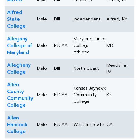
Alfred
State
Male
DIII
Independent
Alfred, NY
College
Allegany
Maryland Junior
College of
Male
NJCAA
College
MD
Athletic
Maryland
Allegheny
Meadville,
Male
DIII
North Coast
College
PA
Allen
Kansas Jayhawk
County
Male
NJCAA
Community
KS
Community
College
College
Allen
Hancock
Male
NJCAA
Western State
CA
College