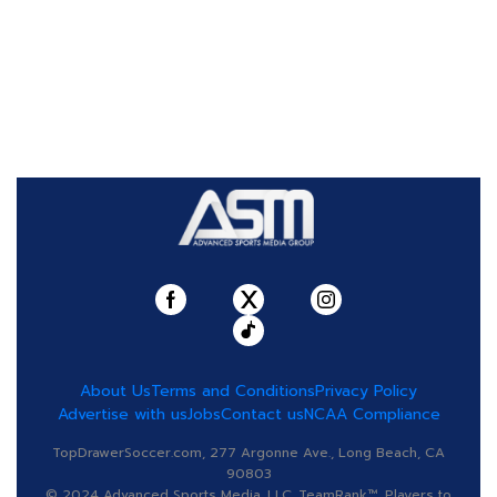
About Us
Terms and Conditions
Privacy Policy
Advertise with us
Jobs
Contact us
NCAA Compliance
TopDrawerSoccer.com, 277 Argonne Ave., Long Beach, CA
90803
© 2024 Advanced Sports Media, LLC. TeamRank™, Players to