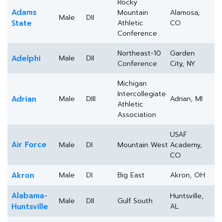
Rocky
Adams
Mountain
Alamosa,
Male
DII
State
Athletic
CO
Conference
Northeast-10
Garden
Adelphi
Male
DII
Conference
City, NY
Michigan
Intercollegiate
Adrian
Male
DIII
Adrian, MI
Athletic
Association
USAF
Air Force
Male
DI
Mountain West
Academy,
CO
Akron
Male
DI
Big East
Akron, OH
Alabama-
Huntsville,
Male
DII
Gulf South
Huntsville
AL