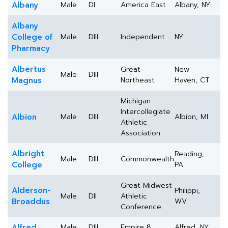
Albany
Male
DI
America East
Albany, NY
Albany
College of
Male
DIII
Independent
NY
Pharmacy
Albertus
Great
New
Male
DIII
Magnus
Northeast
Haven, CT
Michigan
Intercollegiate
Albion
Male
DIII
Albion, MI
Athletic
Association
Albright
Reading,
Male
DIII
Commonwealth
College
PA
Great Midwest
Alderson-
Philippi,
Male
DII
Athletic
Broaddus
WV
Conference
Alfred
Male
DIII
Empire 8
Alfred, NY