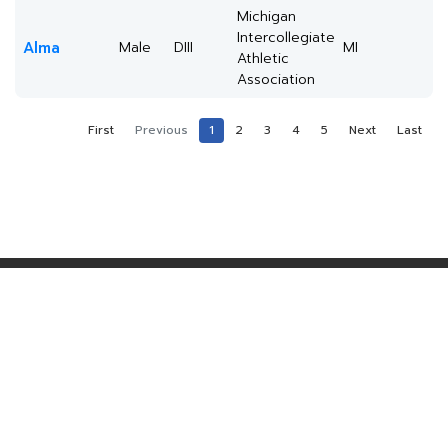
Michigan
Intercollegiate
Alma
Male
DIII
MI
Athletic
Association
First
Previous
1
2
3
4
5
Next
Last