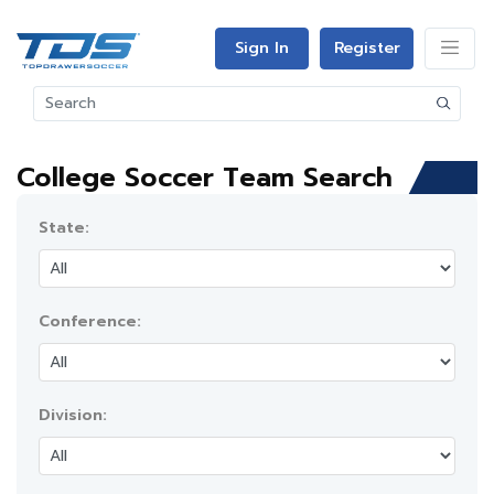
Sign In
Register
College Soccer Team Search
State:
Conference:
Division: