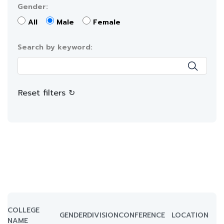
Gender:
All
Male
Female
Search by keyword:
Reset filters ↻
COLLEGE
GENDER
DIVISION
CONFERENCE
LOCATION
NAME