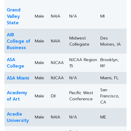
Grand
Valley
Male
NAIA
N/A
MI
State
AIB
Midwest
Des
College of
Male
NAIA
Collegiate
Moines, IA
Business
ASA
NJCAA Region
Brooklyn,
Male
NJCAA
College
15
NY
ASA Miami
Male
NJCAA
N/A
Miami, FL
San
Academy
Pacific West
Male
DII
Francisco,
of Art
Conference
CA
Acadia
Male
NAIA
N/A
ME
University