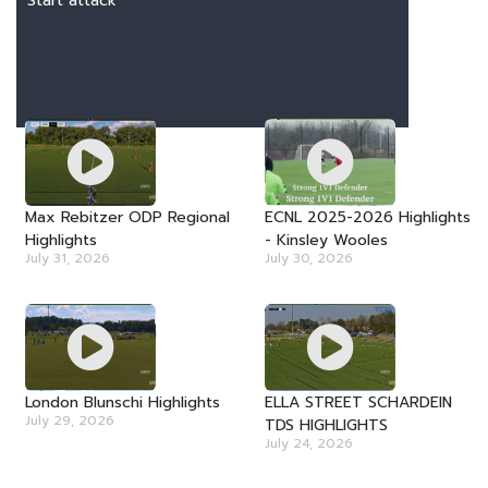
Start attack
LATEST VIDEOS
Max Rebitzer ODP Regional
ECNL 2025-2026 Highlights
Highlights
- Kinsley Wooles
July 31, 2026
July 30, 2026
London Blunschi Highlights
ELLA STREET SCHARDEIN
July 29, 2026
TDS HIGHLIGHTS
July 24, 2026