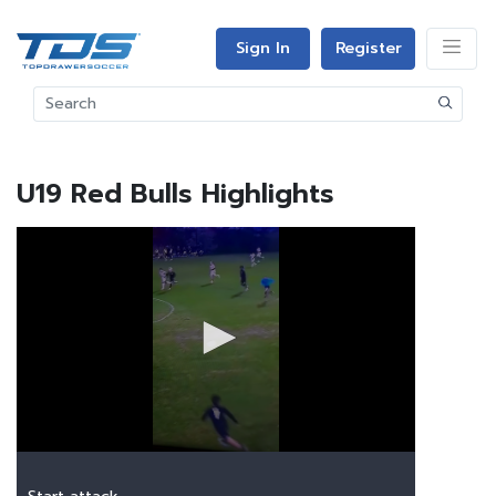
Sign In
Register
U19 Red Bulls Highlights