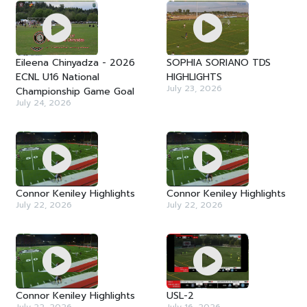
Eileena Chinyadza - 2026
SOPHIA SORIANO TDS
ECNL U16 National
HIGHLIGHTS
July 23, 2026
Championship Game Goal
July 24, 2026
Connor Keniley Highlights
Connor Keniley Highlights
July 22, 2026
July 22, 2026
Connor Keniley Highlights
USL-2