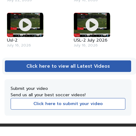
July 22, 2026
July 16, 2026
Usl-2
USL-2 July 2026
July 16, 2026
July 16, 2026
Click here to view all Latest Videos
Submit your video
Send us all your best soccer videos!
Click here to submit your video