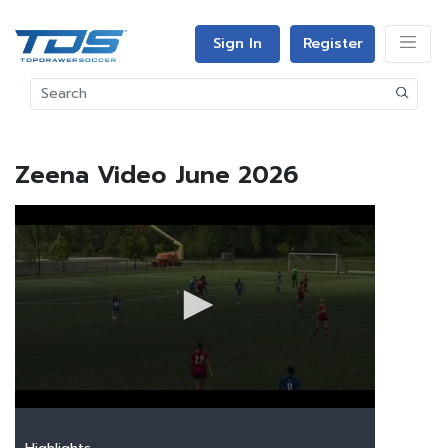
Sign In
Register
Zeena Video June 2026