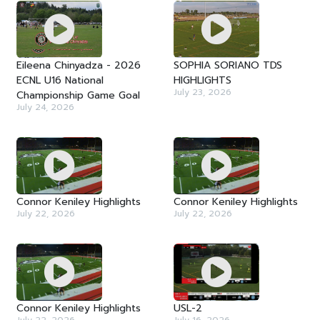
Eileena Chinyadza - 2026
SOPHIA SORIANO TDS
ECNL U16 National
HIGHLIGHTS
July 23, 2026
Championship Game Goal
July 24, 2026
Connor Keniley Highlights
Connor Keniley Highlights
July 22, 2026
July 22, 2026
Connor Keniley Highlights
USL-2