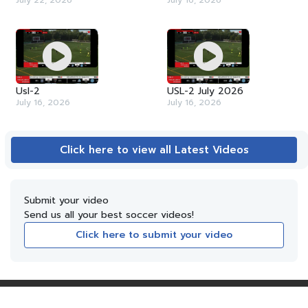
July 22, 2026
July 16, 2026
Usl-2
USL-2 July 2026
July 16, 2026
July 16, 2026
Click here to view all Latest Videos
Submit your video
Send us all your best soccer videos!
Click here to submit your video