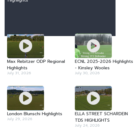
Highlights
LATEST VIDEOS
Max Rebitzer ODP Regional
ECNL 2025-2026 Highlights
Highlights
- Kinsley Wooles
July 31, 2026
July 30, 2026
London Blunschi Highlights
ELLA STREET SCHARDEIN
July 29, 2026
TDS HIGHLIGHTS
July 24, 2026