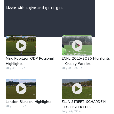
Lizzie with a give and go to goal
LATEST VIDEOS
Max Rebitzer ODP Regional
ECNL 2025-2026 Highlights
Highlights
- Kinsley Wooles
July 31, 2026
July 30, 2026
London Blunschi Highlights
ELLA STREET SCHARDEIN
July 29, 2026
TDS HIGHLIGHTS
July 24, 2026