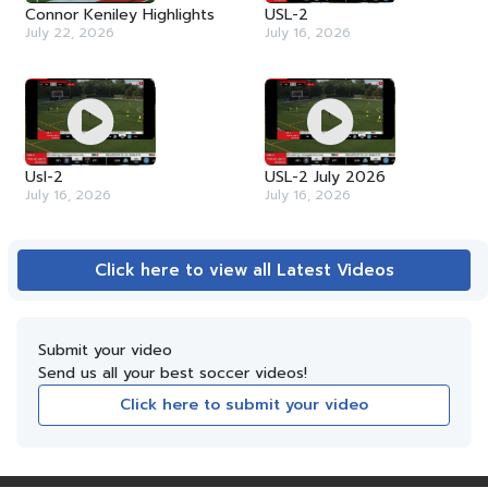
Connor Keniley Highlights
USL-2
July 22, 2026
July 16, 2026
Usl-2
USL-2 July 2026
July 16, 2026
July 16, 2026
Click here to view all Latest Videos
Submit your video
Send us all your best soccer videos!
Click here to submit your video