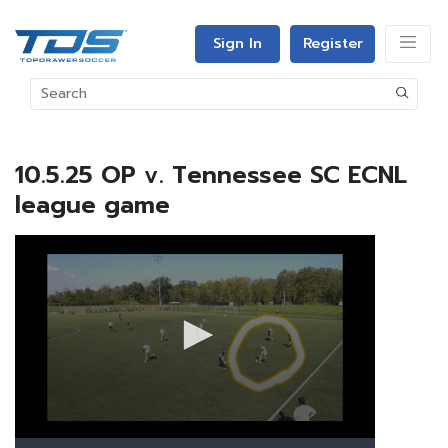
Sign In
Register
10.5.25 OP v. Tennessee SC ECNL
league game