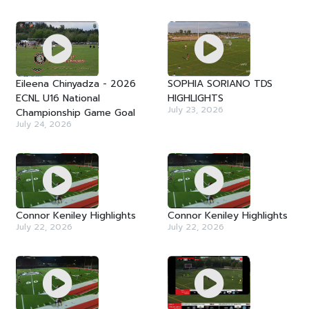
Eileena Chinyadza - 2026
SOPHIA SORIANO TDS
ECNL U16 National
HIGHLIGHTS
July 23, 2026
Championship Game Goal
July 24, 2026
Connor Keniley Highlights
Connor Keniley Highlights
July 22, 2026
July 22, 2026