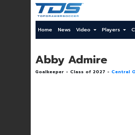
Home
News
Video
Players
C
Abby Admire
Goalkeeper - Class of 2027 -
Central 