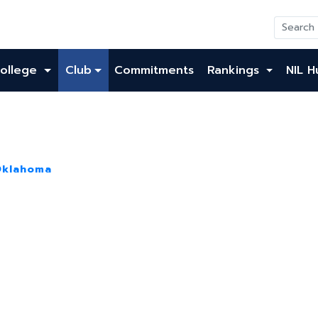
ollege
Club
Commitments
Rankings
NIL H
Oklahoma