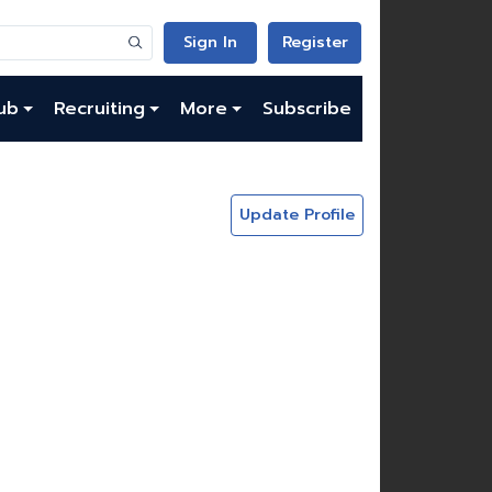
Sign In
Register
ub
Recruiting
More
Subscribe
Update Profile