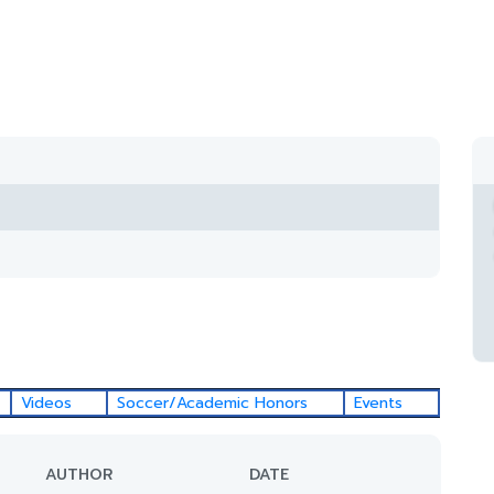
Videos
Soccer/Academic Honors
Events
AUTHOR
DATE