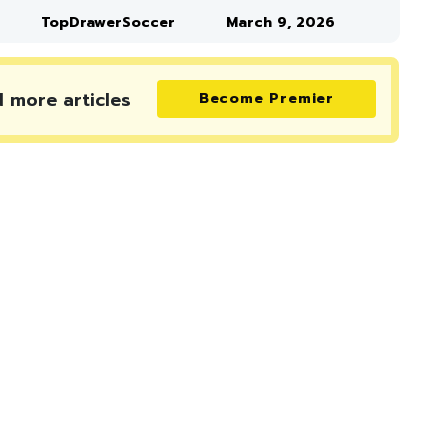
TopDrawerSoccer
March 9, 2026
d more
articles
Become Premier