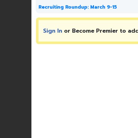
Recruiting Roundup: March 9-15
Sign In
or Become Premier to ad