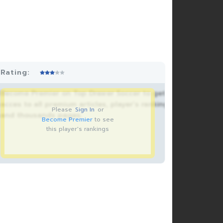
Rating:
Become Premier on Top Drawer Soccer to get
acces to all premium articles, player’s rankings
Please
Sign In
or
and thousands pages.
Become Premier
to see
this player's rankings