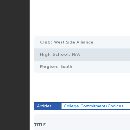
Club:
West Side Alliance
High School:
N/A
Region:
South
Articles
College Commitment/Choices
TITLE