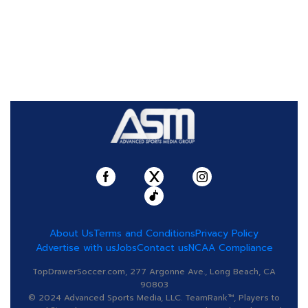
About Us
Terms and Conditions
Privacy Policy
Advertise with us
Jobs
Contact us
NCAA Compliance
TopDrawerSoccer.com, 277 Argonne Ave., Long Beach, CA
90803
© 2024 Advanced Sports Media, LLC. TeamRank™, Players to