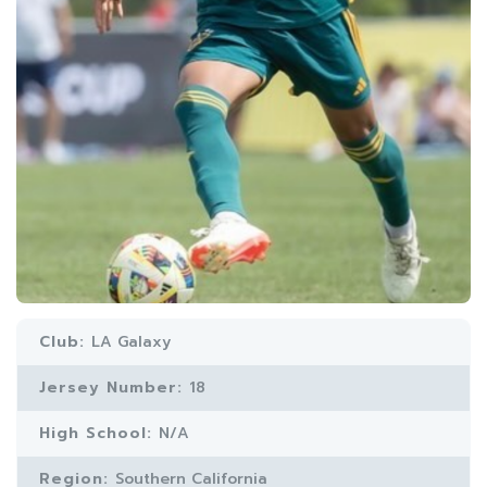
Club:
LA Galaxy
Jersey Number:
18
High School:
N/A
Region:
Southern California