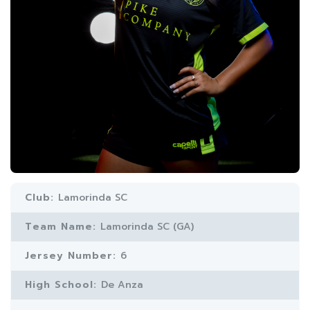
Club:
Lamorinda SC
Team Name:
Lamorinda SC (GA)
Jersey Number:
6
High School:
De Anza