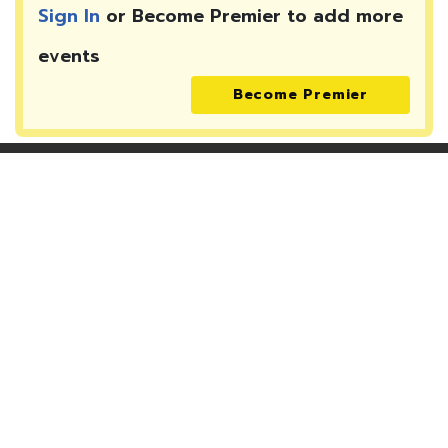
Sign In
or Become Premier to add more
events
Become Premier