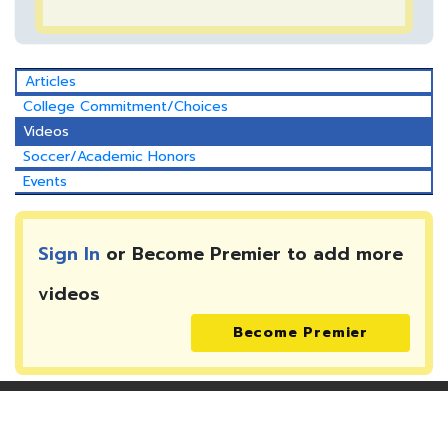
Articles
College Commitment/Choices
Videos
Soccer/Academic Honors
Events
Sign In
or Become Premier to add more
videos
Become Premier