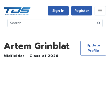
Sign In
Register
Artem Grinblat
Update
Profile
Midfielder - Class of 2026