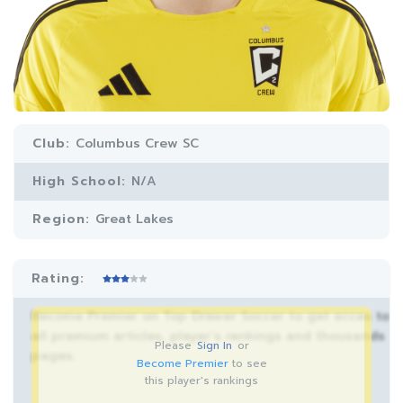
Club:
Columbus Crew SC
High School:
N/A
Region:
Great Lakes
Rating:
Become Premier on Top Drawer Soccer to get acces to
all premium articles, player’s rankings and thousands
Please
Sign In
or
pages.
Become Premier
to see
this player's rankings