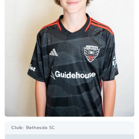
Club:
Bethesda SC