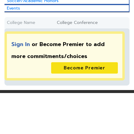
Soccer/Academic Honors
Events
College Name
College Conference
Sign In
or Become Premier to add
more
commitments/choices
Become Premier