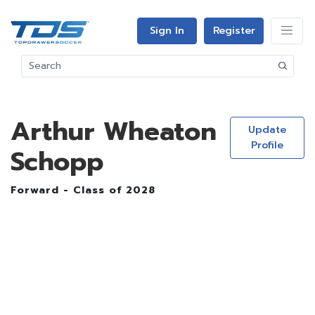
Sign In
Register
Arthur Wheaton
Update
Profile
Schopp
Forward - Class of 2028