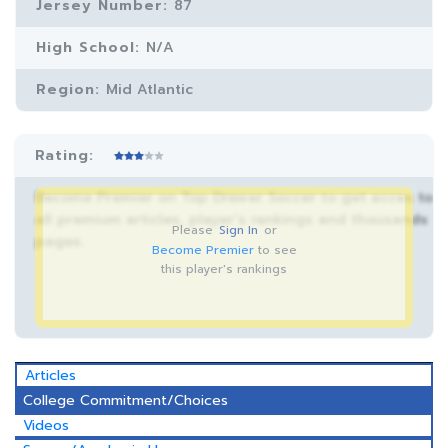
Jersey Number:
87
High School:
N/A
Region:
Mid Atlantic
Rating:
Become Premier on Top Drawer Soccer to get acces to
all premium articles, player’s rankings and thousands
Please
Sign In
or
pages.
Become Premier
to see
this player's rankings
Articles
College Commitment/Choices
Videos