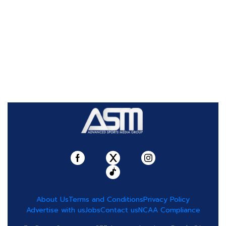
About Us
Terms and Conditions
Privacy Policy
Advertise with us
Jobs
Contact us
NCAA Compliance