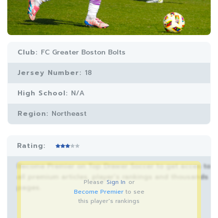
Club:
FC Greater Boston Bolts
Jersey Number:
18
High School:
N/A
Region:
Northeast
Rating:
Become Premier on Top Drawer Soccer to get acces to
all premium articles, player’s rankings and thousands
Please
Sign In
or
pages.
Become Premier
to see
this player's rankings