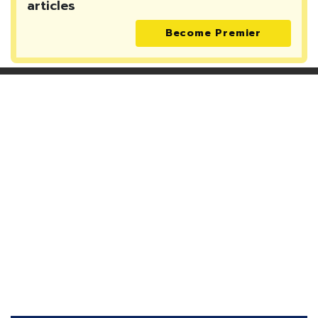
articles
Become Premier