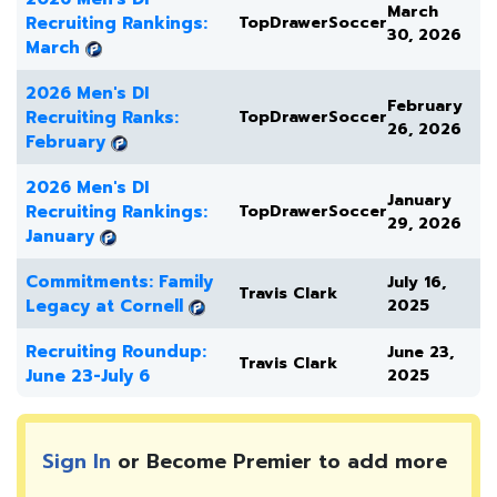
March
Recruiting Rankings:
TopDrawerSoccer
30, 2026
March
2026 Men's DI
February
Recruiting Ranks:
TopDrawerSoccer
26, 2026
February
2026 Men's DI
January
Recruiting Rankings:
TopDrawerSoccer
29, 2026
January
Commitments: Family
July 16,
Travis Clark
Legacy at Cornell
2025
Recruiting Roundup:
June 23,
Travis Clark
June 23-July 6
2025
Sign In
or Become Premier to add more