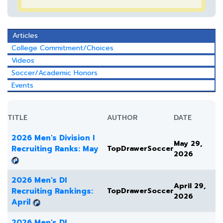
Articles
College Commitment/Choices
Videos
Soccer/Academic Honors
Events
TITLE
AUTHOR
DATE
2026 Men's Division I
May 29,
Recruiting Ranks: May
TopDrawerSoccer
2026
2026 Men's DI
April 29,
Recruiting Rankings:
TopDrawerSoccer
2026
April
2026 Men's DI