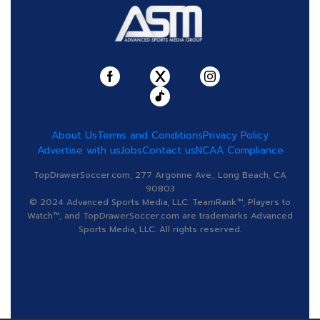
About Us
Terms and Conditions
Privacy Policy
Advertise with us
Jobs
Contact us
NCAA Compliance
TopDrawerSoccer.com, 277 Argonne Ave., Long Beach, CA
90803
© 2024 Advanced Sports Media, LLC. TeamRank™, Players to
Watch™, and TopDrawerSoccer.com are trademarks Advanced
Sports Media, LLC. All rights reserved.