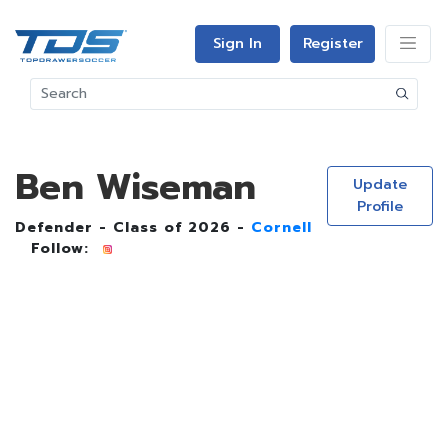
Sign In
Register
Ben Wiseman
Update
Profile
Defender - Class of 2026 -
Cornell
Follow: