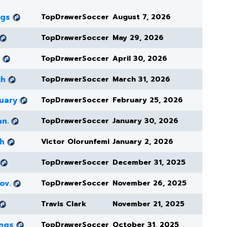
ngs
TopDrawerSoccer
August 7, 2026
TopDrawerSoccer
May 29, 2026
TopDrawerSoccer
April 30, 2026
ch
TopDrawerSoccer
March 31, 2026
uary
TopDrawerSoccer
February 25, 2026
an.
TopDrawerSoccer
January 30, 2026
ch
Victor Olorunfemi
January 2, 2026
TopDrawerSoccer
December 31, 2025
ov.
TopDrawerSoccer
November 26, 2025
Travis Clark
November 21, 2025
ings
TopDrawerSoccer
October 31, 2025