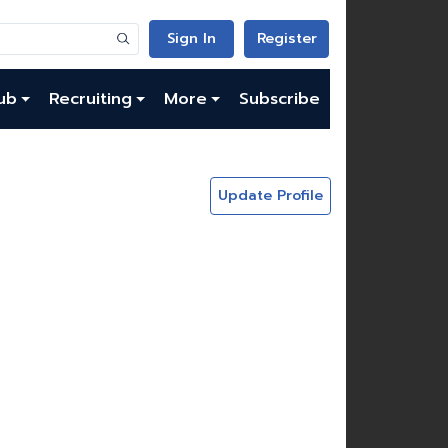
Sign In
Register
ub
Recruiting
More
Subscribe
Update Profile