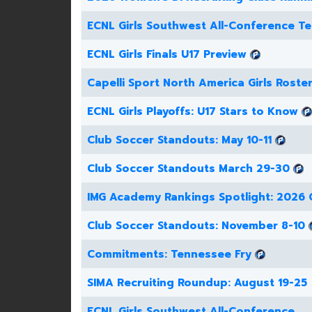
ECNL Girls Southwest All-Conference T
ECNL Girls Finals U17 Preview
Capelli Sport North America Girls Roste
ECNL Girls Playoffs: U17 Stars to Know
Club Soccer Standouts: May 10-11
Club Soccer Standouts March 29-30
IMG Academy Rankings Spotlight: 2026 G
Club Soccer Standouts: November 8-10
Commitments: Tennessee Fry
SIMA Recruiting Roundup: August 19-25
ECNL Girls Southwest All-Conference