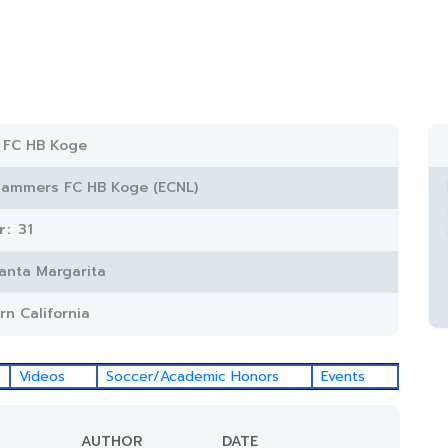
 FC HB Koge
lammers FC HB Koge (ECNL)
r:
31
anta Margarita
rn California
Videos
Soccer/Academic Honors
Events
AUTHOR
DATE