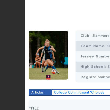
Club:
Slammers
Team Name:
S
Jersey Numbe
High School:
S
Region:
Southe
Articles
College Commitment/Choices
TITLE