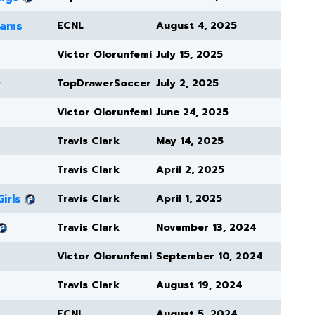
eams
ECNL
August 4, 2025
Victor Olorunfemi
July 15, 2025
r
TopDrawerSoccer
July 2, 2025
Victor Olorunfemi
June 24, 2025
Travis Clark
May 14, 2025
Travis Clark
April 2, 2025
irls
Travis Clark
April 1, 2025
Travis Clark
November 13, 2024
Victor Olorunfemi
September 10, 2024
Travis Clark
August 19, 2024
ECNL
August 5, 2024