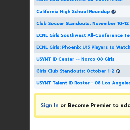
California High School Roundup
Club Soccer Standouts: November 10-12
ECNL Girls Southwest All-Conference T
ECNL Girls: Phoenix U15 Players to Watc
USYNT ID Center -- Norco 08 Girls
Girls Club Standouts: October 1-2
USYNT Talent ID Roster - 08 Los Angele
Sign In
or Become Premier to ad