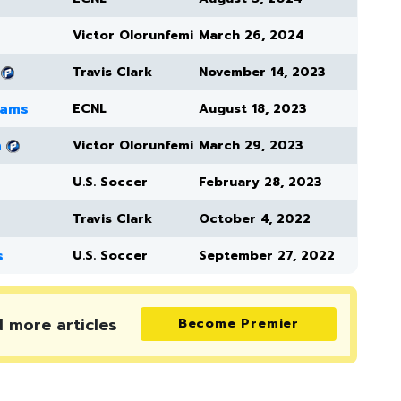
Victor Olorunfemi
March 26, 2024
Travis Clark
November 14, 2023
eams
ECNL
August 18, 2023
h
Victor Olorunfemi
March 29, 2023
U.S. Soccer
February 28, 2023
Travis Clark
October 4, 2022
s
U.S. Soccer
September 27, 2022
d more
articles
Become Premier