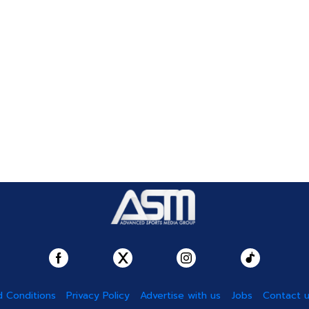
 Conditions
Privacy Policy
Advertise with us
Jobs
Contact 