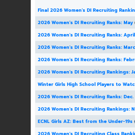
Final 2026 Women's DI Recruiting Ranki
2026 Women's DI Recruiting Ranks: May
2026 Women's DI Recruiting Ranks: April
2026 Women's DI Recruiting Ranks: Mar
2026 Women's DI Recruiting Ranks: Febr
2026 Women's DI Recruiting Rankings: J
Winter Girls High School Players to Wat
2026 Women's DI Recruiting Ranks: Dec.
2026 Women's DI Recruiting Rankings: N
ECNL Girls AZ: Best from the Under-19s
2026 Women's DI Recruiting Class Rank