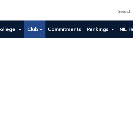
ollege
Club
Commitments
Rankings
NIL H