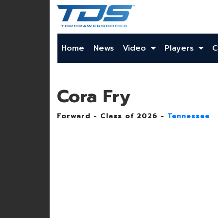
Home
News
Video
Players
C
Cora Fry
Forward - Class of 2026 -
Tennessee