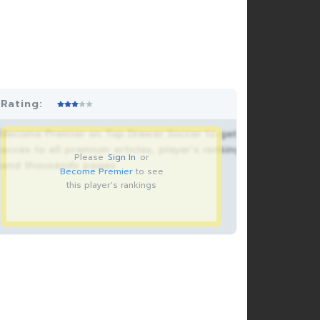
Rating:
Become Premier on Top Drawer Soccer to get
acces to all premium articles, player’s rankings
Please
Sign In
or
and thousands pages.
Become Premier
to see
this player's rankings