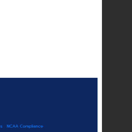
us
NCAA Compliance