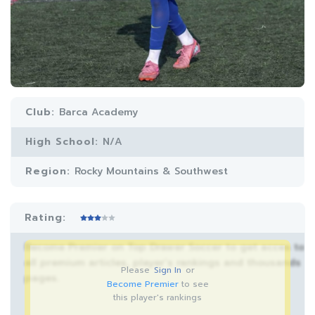
Club:
Barca Academy
High School:
N/A
Region:
Rocky Mountains & Southwest
Rating:
Become Premier on Top Drawer Soccer to get acces to
all premium articles, player’s rankings and thousands
Please
Sign In
or
pages.
Become Premier
to see
this player's rankings