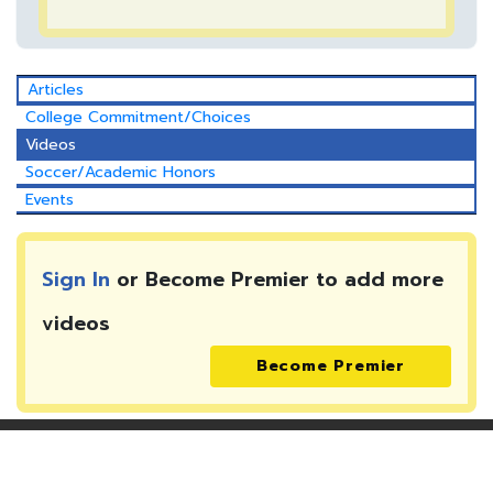
Articles
College Commitment/Choices
Videos
Soccer/Academic Honors
Events
Sign In
or Become Premier to add more
videos
Become Premier