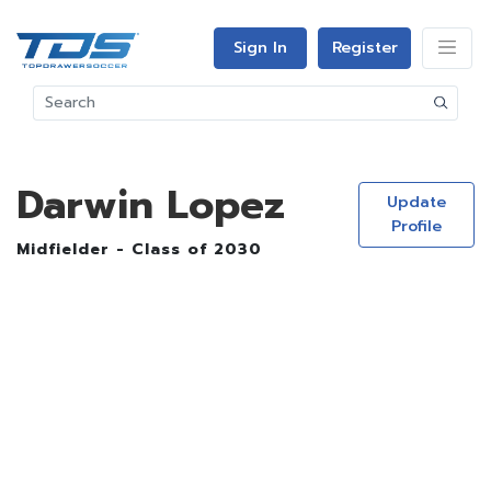
Sign In
Register
Darwin Lopez
Update
Profile
Midfielder - Class of 2030