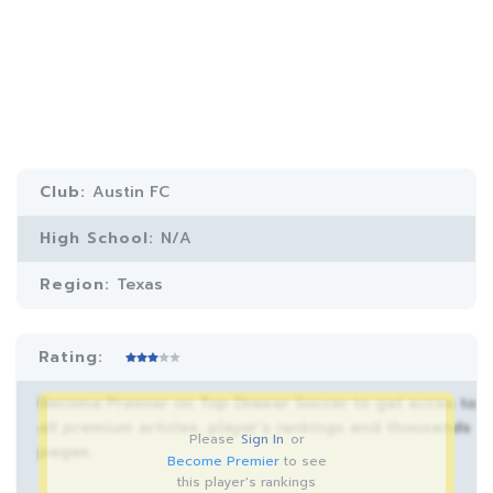
Club:
Austin FC
High School:
N/A
Region:
Texas
Rating:
Become Premier on Top Drawer Soccer to get acces to
all premium articles, player’s rankings and thousands
Please
Sign In
or
pages.
Become Premier
to see
this player's rankings