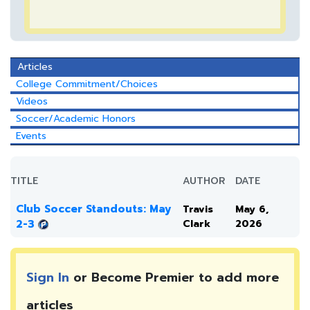
Articles
College Commitment/Choices
Videos
Soccer/Academic Honors
Events
TITLE
AUTHOR
DATE
Club Soccer Standouts: May
Travis
May 6,
2-3
Clark
2026
Sign In
or Become Premier to add more
articles