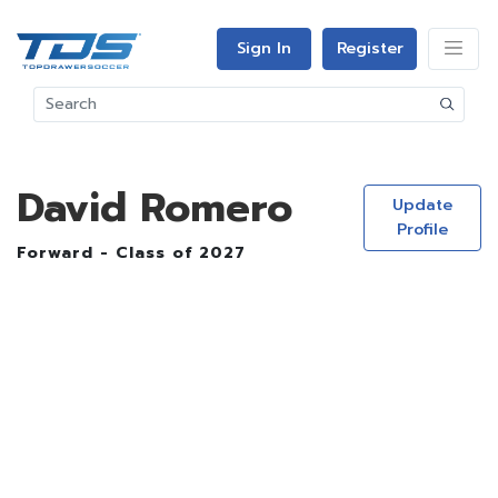
Sign In
Register
David Romero
Update
Profile
Forward - Class of 2027