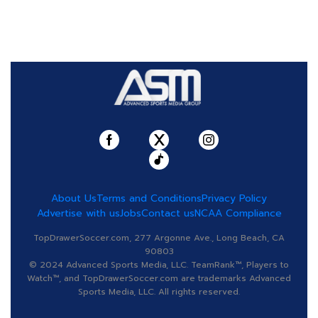
About Us
Terms and Conditions
Privacy Policy
Advertise with us
Jobs
Contact us
NCAA Compliance
TopDrawerSoccer.com, 277 Argonne Ave., Long Beach, CA
90803
© 2024 Advanced Sports Media, LLC. TeamRank™, Players to
Watch™, and TopDrawerSoccer.com are trademarks Advanced
Sports Media, LLC. All rights reserved.