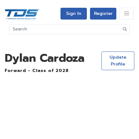
Sign In
Register
Dylan Cardoza
Update
Profile
Forward - Class of 2028