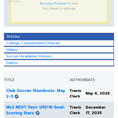
pages.
Become Premier
to see
this player's rankings
Articles
College Commitment/Choices
Videos
Soccer/Academic Honors
Events
TITLE
AUTHOR
DATE
Club Soccer Standouts: May
Travis
May 6, 2026
2-3
Clark
MLS NEXT Fest: U15/16 Goal-
Travis
December
Scoring Stars
Clark
17, 2025