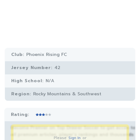
Club:
Phoenix Rising FC
Jersey Number:
42
High School:
N/A
Region:
Rocky Mountains & Southwest
Rating:
Become Premier on Top Drawer Soccer to get acces to
all premium articles, player’s rankings and thousands
Please
Sign In
or