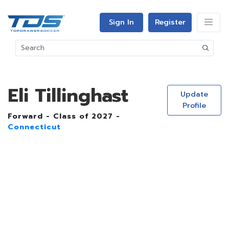
Sign In
Register
Eli Tillinghast
Update
Profile
Forward - Class of 2027 -
Connecticut