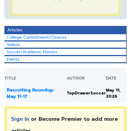
Articles
College Commitment/Choices
Videos
Soccer/Academic Honors
Events
TITLE
AUTHOR
DATE
Recruiting Roundup:
May 11,
TopDrawerSoccer
May 11-17
2026
Sign In
or Become Premier to add more
articles