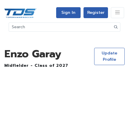
Sign In
Register
Enzo Garay
Update
Profile
Midfielder - Class of 2027