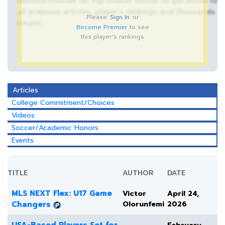
Become Premier on Top Drawer Soccer to get acces to
all premium articles, player’s rankings and thousands
Please
Sign In
or
pages.
Become Premier
to see
this player's rankings
Articles
College Commitment/Choices
Videos
Soccer/Academic Honors
Events
TITLE
AUTHOR
DATE
MLS NEXT Flex: U17 Game
Victor
April 24,
Changers
Olorunfemi
2026