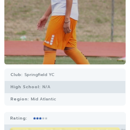
Club:
Springfield YC
High School:
N/A
Region:
Mid Atlantic
Rating: