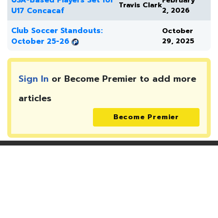
USA-Based Players Set for
February
Travis Clark
U17 Concacaf
2, 2026
Club Soccer Standouts:
October
October 25-26
29, 2025
Sign In
or Become Premier to add more
articles
Become Premier