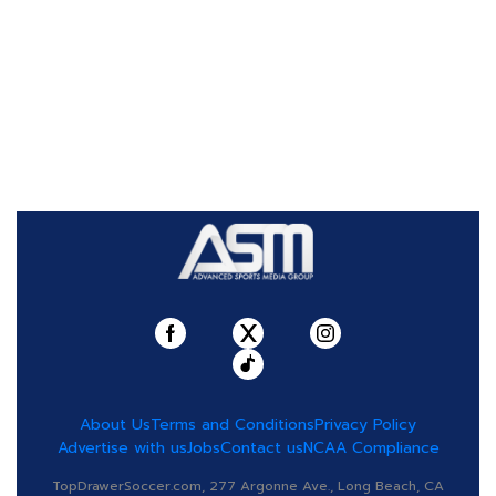
About Us
Terms and Conditions
Privacy Policy
Advertise with us
Jobs
Contact us
NCAA Compliance
TopDrawerSoccer.com, 277 Argonne Ave., Long Beach, CA