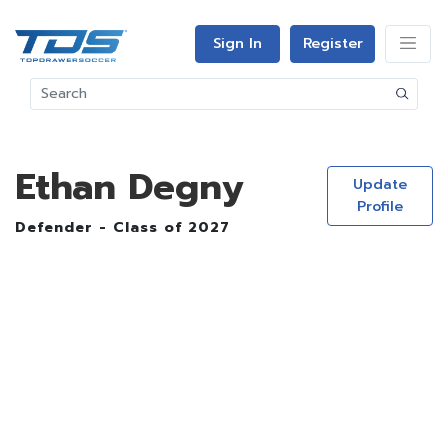
Sign In
Register
Ethan Degny
Update
Profile
Defender - Class of 2027