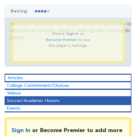
Rating:
Become Premier on Top Drawer Soccer to get acces to
all premium articles, player’s rankings and thousands
Please
Sign In
or
pages.
Become Premier
to see
this player's rankings
Articles
College Commitment/Choices
Videos
Soccer/Academic Honors
Events
Sign In
or Become Premier to add more