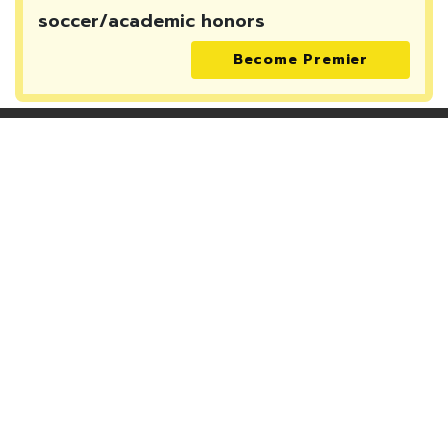
soccer/academic honors
Become Premier