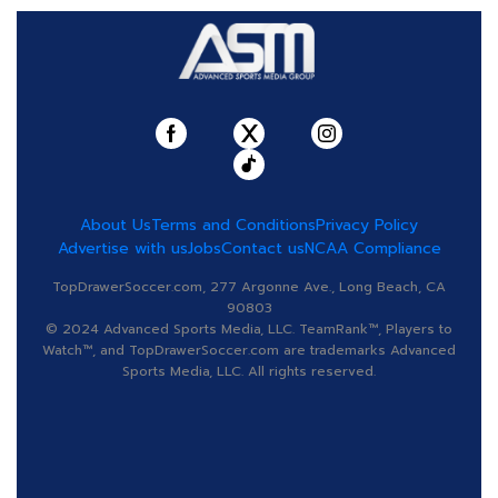
About Us
Terms and Conditions
Privacy Policy
Advertise with us
Jobs
Contact us
NCAA Compliance
TopDrawerSoccer.com, 277 Argonne Ave., Long Beach, CA
90803
© 2024 Advanced Sports Media, LLC. TeamRank™, Players to
Watch™, and TopDrawerSoccer.com are trademarks Advanced
Sports Media, LLC. All rights reserved.