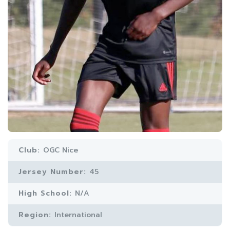
Club:
OGC Nice
Jersey Number:
45
High School:
N/A
Region:
International