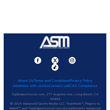
About Us
Terms and Conditions
Privacy Policy
Advertise with us
Jobs
Contact us
NCAA Compliance
TopDrawerSoccer.com, 277 Argonne Ave., Long Beach, CA
90803
© 2024 Advanced Sports Media, LLC. TeamRank™, Players to
Watch™, and TopDrawerSoccer.com are trademarks Advanced