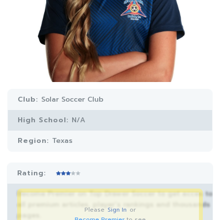
Club:
Solar Soccer Club
High School:
N/A
Region:
Texas
Rating:
Become Premier on Top Drawer Soccer to get acces to
all premium articles, player’s rankings and thousands
Please
Sign In
or
pages.
Become Premier
to see