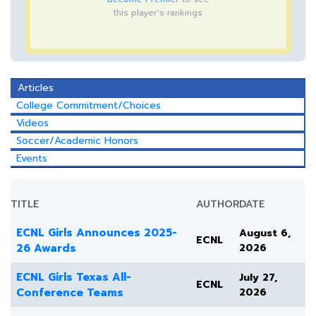
this player's rankings
Articles
College Commitment/Choices
Videos
Soccer/Academic Honors
Events
TITLE
AUTHOR
DATE
ECNL Girls Announces 2025-
August 6,
ECNL
26 Awards
2026
ECNL Girls Texas All-
July 27,
ECNL
Conference Teams
2026