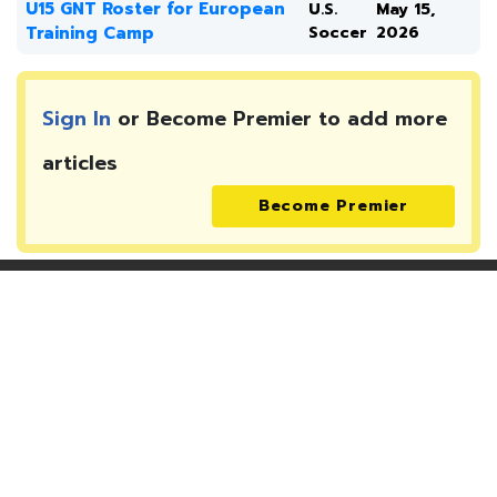
U15 GNT Roster for European
U.S.
May 15,
Training Camp
Soccer
2026
Sign In
or Become Premier to add more
articles
Become Premier