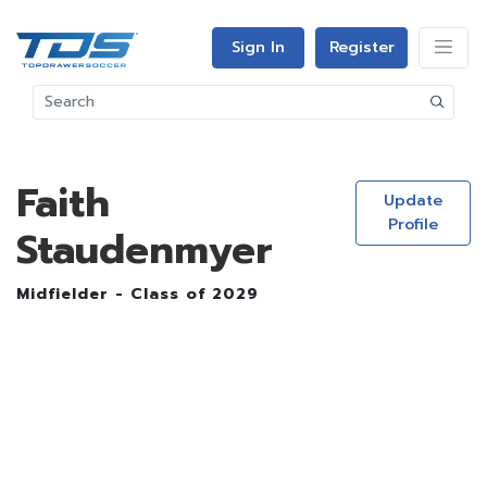
Sign In
Register
Faith
Update
Profile
Staudenmyer
Midfielder - Class of 2029