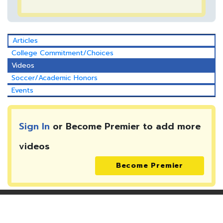
Articles
College Commitment/Choices
Videos
Soccer/Academic Honors
Events
Sign In
or Become Premier to add more
videos
Become Premier