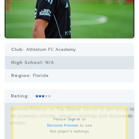
Club:
Athletum FC Academy
High School:
N/A
Region:
Florida
Rating:
Become Premier on Top Drawer Soccer to get acces to
all premium articles, player’s rankings and thousands
Please
Sign In
or
pages.
Become Premier
to see
this player's rankings