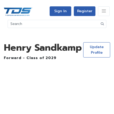
Sign In
Register
Henry Sandkamp
Update
Profile
Forward - Class of 2029