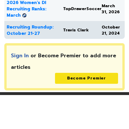
2026 Women's DI
March
Recruiting Ranks:
TopDrawerSoccer
31, 2026
March
Recruiting Roundup:
October
Travis Clark
October 21-27
21, 2024
Sign In
or Become Premier to add more
articles
Become Premier