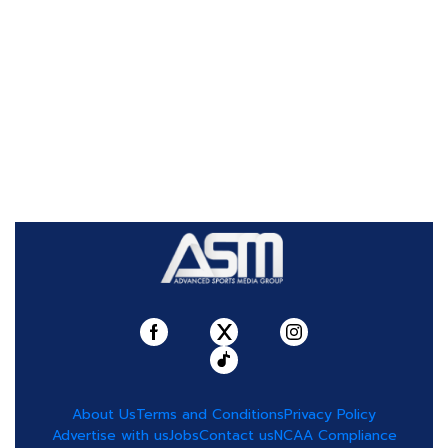
About Us
Terms and Conditions
Privacy Policy
Advertise with us
Jobs
Contact us
NCAA Compliance