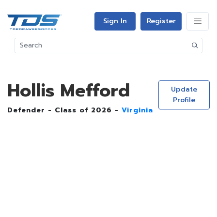
Sign In
Register
Hollis Mefford
Update
Profile
Defender - Class of 2026 -
Virginia