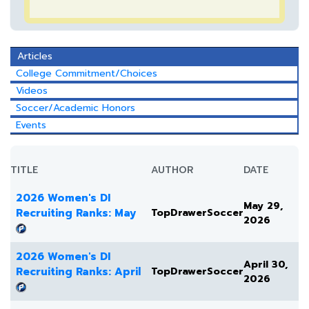
Articles
College Commitment/Choices
Videos
Soccer/Academic Honors
Events
TITLE
AUTHOR
DATE
2026 Women's DI
May 29,
Recruiting Ranks: May
TopDrawerSoccer
2026
2026 Women's DI
April 30,
Recruiting Ranks: April
TopDrawerSoccer
2026