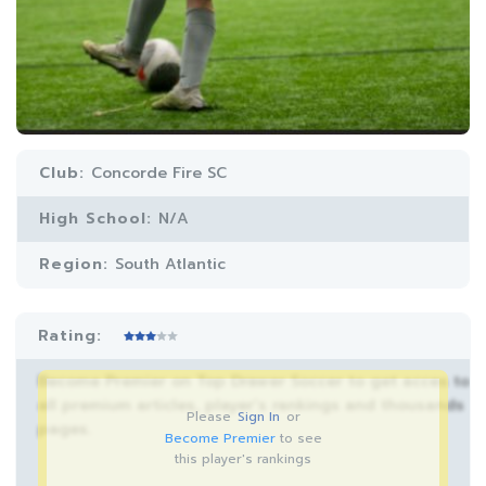
Club:
Concorde Fire SC
High School:
N/A
Region:
South Atlantic
Rating:
Become Premier on Top Drawer Soccer to get acces to
all premium articles, player’s rankings and thousands
Please
Sign In
or
pages.
Become Premier
to see
this player's rankings