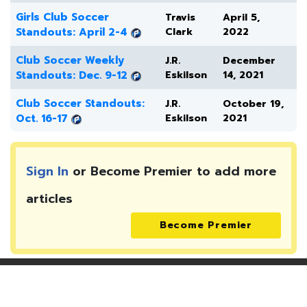
Girls Club Soccer
Travis
April 5,
Standouts: April 2-4
Clark
2022
Club Soccer Weekly
J.R.
December
Standouts: Dec. 9-12
Eskilson
14, 2021
Club Soccer Standouts:
J.R.
October 19,
Oct. 16-17
Eskilson
2021
Sign In
or Become Premier to add more
articles
Become Premier