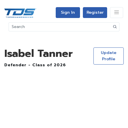
Sign In
Register
Isabel Tanner
Update
Profile
Defender - Class of 2026