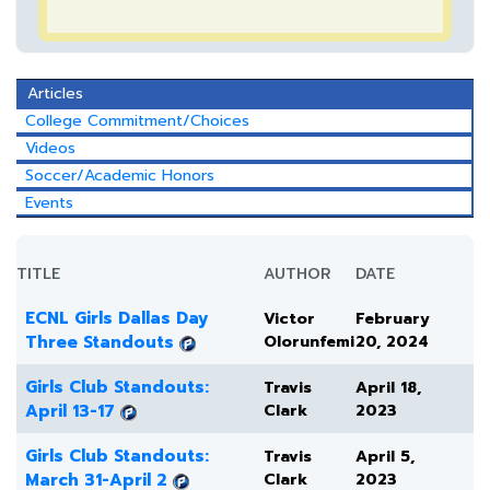
Articles
College Commitment/Choices
Videos
Soccer/Academic Honors
Events
TITLE
AUTHOR
DATE
ECNL Girls Dallas Day
Victor
February
Three Standouts
Olorunfemi
20, 2024
Girls Club Standouts:
Travis
April 18,
April 13-17
Clark
2023
Girls Club Standouts:
Travis
April 5,
March 31-April 2
Clark
2023