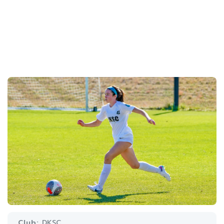
Club:
DKSC