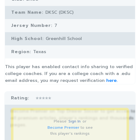
Team Name:
DKSC (DKSC)
Jersey Number:
7
High School:
Greenhill School
Region:
Texas
This player has enabled contact info sharing to verified
college coaches. If you are a college coach with a .edu
email address, you may request verification
here.
Rating:
Become Premier on Top Drawer Soccer to get acces to
all premium articles, player’s rankings and thousands
Please
Sign In
or
pages.
Become Premier
to see
this player's rankings