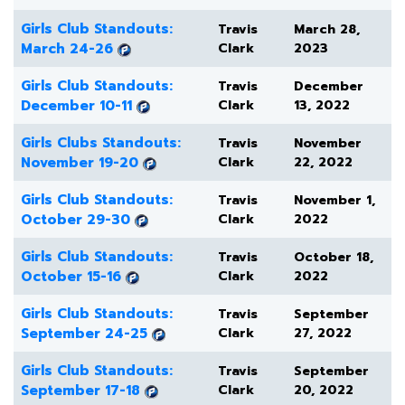
Girls Club Standouts:
Travis
March 28,
March 24-26
Clark
2023
Girls Club Standouts:
Travis
December
December 10-11
Clark
13, 2022
Girls Clubs Standouts:
Travis
November
November 19-20
Clark
22, 2022
Girls Club Standouts:
Travis
November 1,
October 29-30
Clark
2022
Girls Club Standouts:
Travis
October 18,
October 15-16
Clark
2022
Girls Club Standouts:
Travis
September
September 24-25
Clark
27, 2022
Girls Club Standouts:
Travis
September
September 17-18
Clark
20, 2022