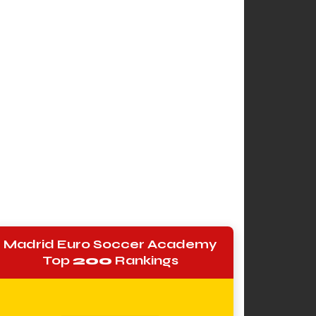
Madrid Euro Soccer Academy
Top
200
Rankings