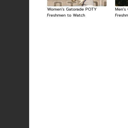
Women's Gatorade POTY
Men's
Freshmen to Watch
Fresh