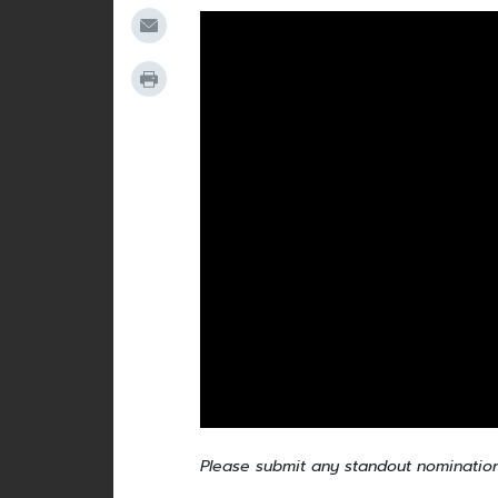
Please submit any standout nominatio