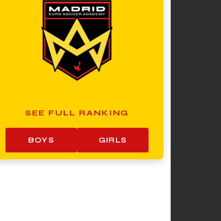
SEE FULL RANKING
BOYS
GIRLS