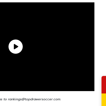
ns to rankings@topdrawersoccer.com.