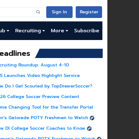
Sign In
Register
ub
Recruiting
More
Subscribe
eadlines
cruiting Roundup: August 4-10
S Launches Video Highlight Service
w Do I Get Scouted by TopDrawerSoccer?
26 College Soccer Preview Content
me Changing Tool for the Transfer Portal
n's Gatorade POTY Freshmen to Watch
w DI College Soccer Coaches to Know
men's Gatorade POTY Freshmen to Watch