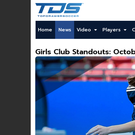
Home
News
Video
Players
Girls Club Standouts: Octob