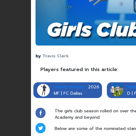
by
Travis Clark
Players featured in this article:
Lauren Alvarez |
2026
Nina
MF | FC Dallas
D | 
The girls club season rolled on over t
Academy and beyond.
Below are some of the nominated stan