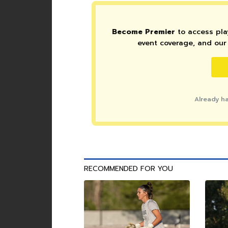
Become Premier
to access play
event coverage, and our 
Already h
RECOMMENDED FOR YOU