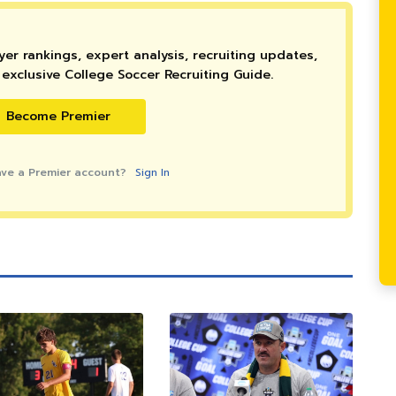
er rankings, expert analysis, recruiting updates,
exclusive College Soccer Recruiting Guide.
Become Premier
ave a Premier account?
Sign In