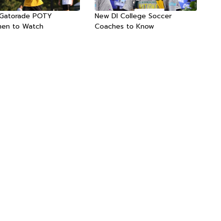
 Gatorade POTY
New DI College Soccer
men to Watch
Coaches to Know