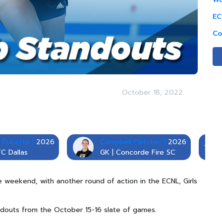
EC
Co
October 18, 2022
 Dukette |
2026
Campbell Fletcher |
2026
FC Dallas
GK | Concorde Fire SC
he weekend, with another round of action in the ECNL, Girls
douts from the October 15-16 slate of games.