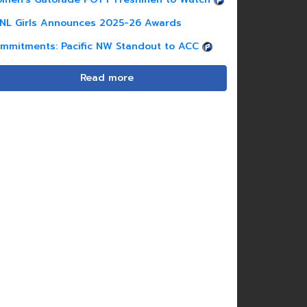
NL Girls Announces 2025-26 Awards
mmitments: Pacific NW Standout to ACC
Read more
Charli Harris |
2026
Jordan Hill |
2026
F | Dallas Sting
F | FC Dallas