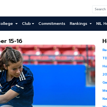
College
Club
Commitments
Rankings
NIL H
er 15-16
H
Re
TD
Ho
20
Ga
Me
Ne
Wo