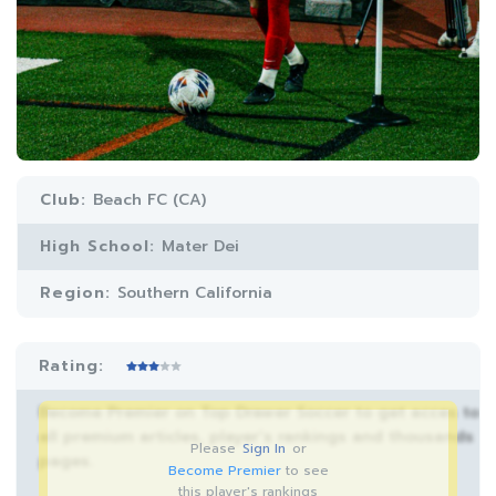
Club:
Beach FC (CA)
High School:
Mater Dei
Region:
Southern California
Rating:
Become Premier on Top Drawer Soccer to get acces to
all premium articles, player’s rankings and thousands
Please
Sign In
or
pages.
Become Premier
to see
this player's rankings