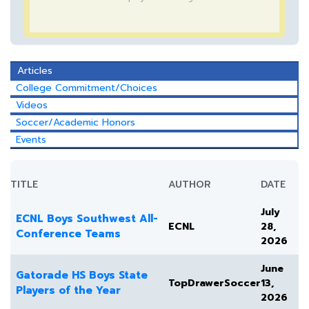
Articles
College Commitment/Choices
Videos
Soccer/Academic Honors
Events
TITLE
AUTHOR
DATE
July
ECNL Boys Southwest All-
ECNL
28,
Conference Teams
2026
June
Gatorade HS Boys State
TopDrawerSoccer
13,
Players of the Year
2026