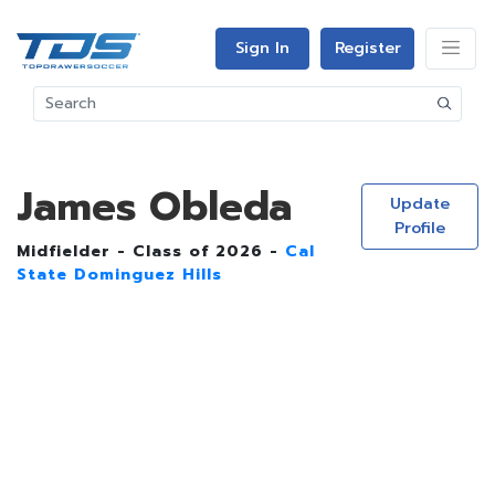
Sign In
Register
James Obleda
Update
Profile
Midfielder - Class of 2026 -
Cal
State Dominguez Hills