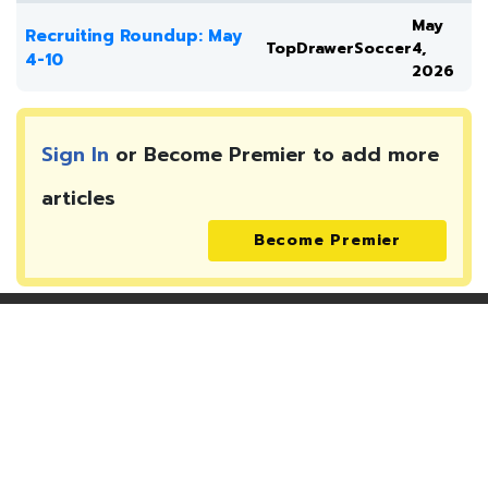
May
Recruiting Roundup: May
TopDrawerSoccer
4,
4-10
2026
Sign In
or Become Premier to add more
articles
Become Premier