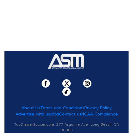
About Us
Terms and Conditions
Privacy Policy
Advertise with us
Jobs
Contact us
NCAA Compliance
TopDrawerSoccer.com, 277 Argonne Ave., Long Beach, CA
90803