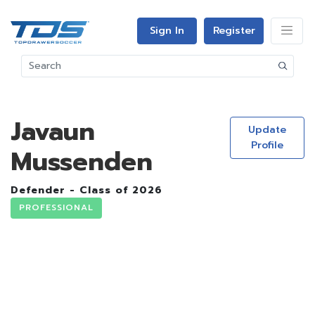
Sign In
Register
Javaun
Update
Profile
Mussenden
Defender - Class of 2026
PROFESSIONAL