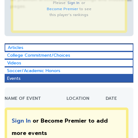
Please
Sign In
or
pages.
Become Premier
to see
this player's rankings
Articles
College Commitment/Choices
Videos
Soccer/Academic Honors
Events
NAME OF EVENT
LOCATION
DATE
Sign In
or Become Premier to add
more
events