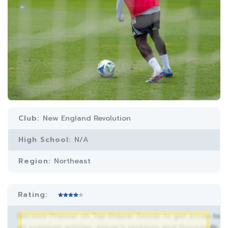
Club:
New England Revolution
High School:
N/A
Region:
Northeast
Rating:
Become Premier on Top Drawer Soccer to get acces to
all premium articles, player’s rankings and thousands