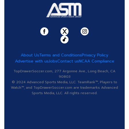
About Us
Terms and Conditions
Privacy Policy
Advertise with us
Jobs
Contact us
NCAA Compliance
TopDrawerSoccer.com, 277 Argonne Ave., Long Beach, CA
90803
© 2024 Advanced Sports Media, LLC. TeamRank™, Players to
Watch™, and TopDrawerSoccer.com are trademarks Advanced
Sports Media, LLC. All rights reserved.