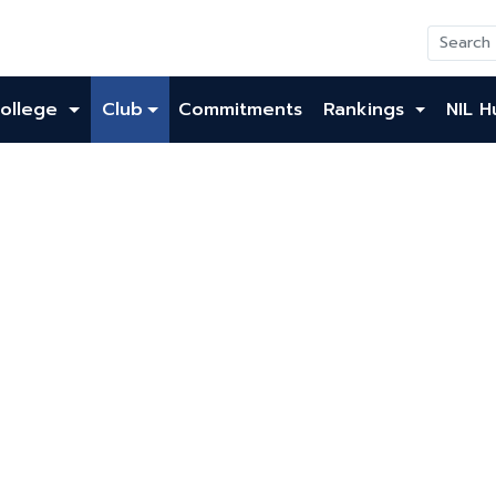
ollege
Club
Commitments
Rankings
NIL H