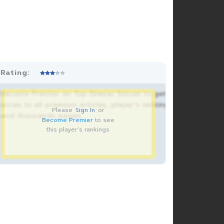
Rating:
Become Premier on Top Drawer Soccer to get
acces to all premium articles, player’s rankings
Please
Sign In
or
and thousands pages.
Become Premier
to see
this player's rankings