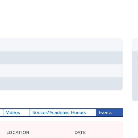
Videos
Soccer/Academic Honors
Events
LOCATION
DATE