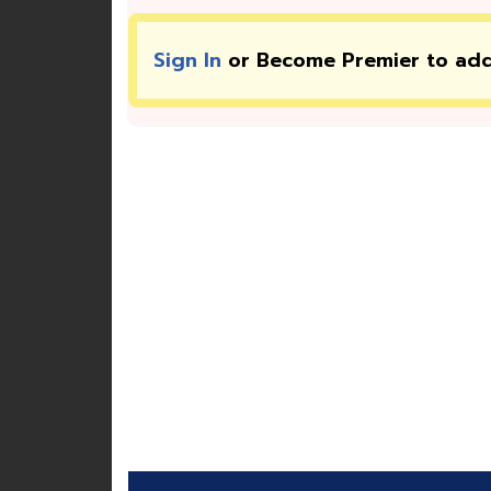
Sign In
or Become Premier to ad