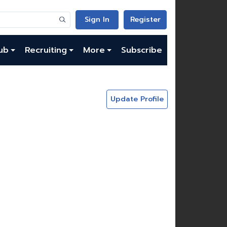
Sign In
Register
ub
Recruiting
More
Subscribe
Update Profile