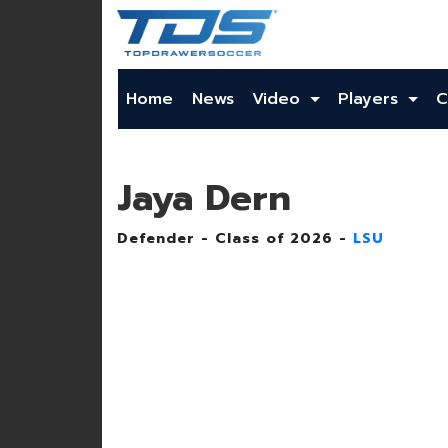
Home
News
Video
Players
C
Jaya Dern
Defender - Class of 2026 -
LSU