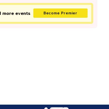
d more
events
Become Premier