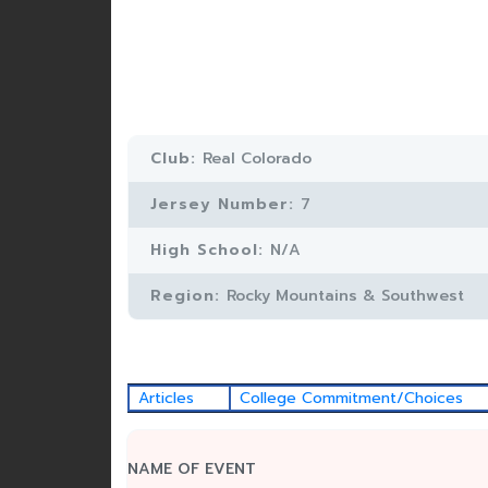
Club:
Real Colorado
Jersey Number:
7
High School:
N/A
Region:
Rocky Mountains & Southwest
Articles
College Commitment/Choices
NAME OF EVENT