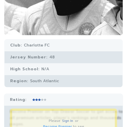
Club:
Charlotte FC
Jersey Number:
48
High School:
N/A
Region:
South Atlantic
Rating:
Become Premier on Top Drawer Soccer to get acces to
all premium articles, player’s rankings and thousands
Please
Sign In
or
pages.
Become Premier
to see