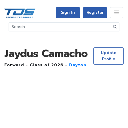
Sign In
Register
Jaydus Camacho
Update
Profile
Forward - Class of 2026 -
Dayton