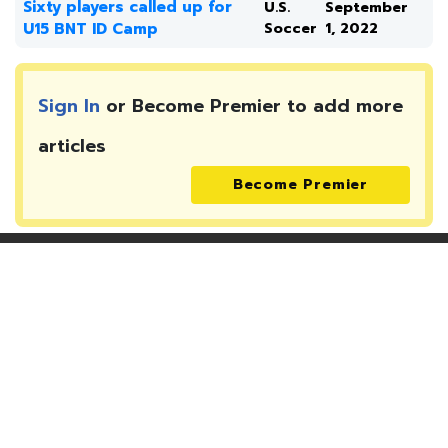
Sixty players called up for
U.S.
September
U15 BNT ID Camp
Soccer
1, 2022
Sign In
or Become Premier to add more
articles
Become Premier