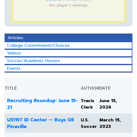
this player's rankings
Articles
College Commitment/Choices
Videos
Soccer/Academic Honors
Events
TITLE
AUTHOR
DATE
Recruiting Roundup: June 15-
Travis
June 15,
21
Clark
2026
USYNT ID Center -- Boys 08
U.S.
March 15,
Pineville
Soccer
2023