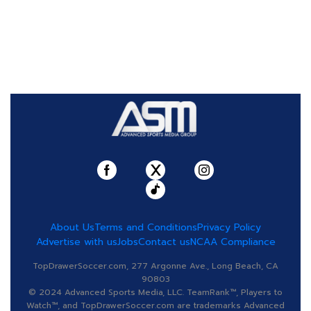
About Us
Terms and Conditions
Privacy Policy
Advertise with us
Jobs
Contact us
NCAA Compliance
TopDrawerSoccer.com, 277 Argonne Ave., Long Beach, CA
90803
© 2024 Advanced Sports Media, LLC. TeamRank™, Players to
Watch™, and TopDrawerSoccer.com are trademarks Advanced