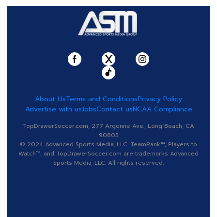
About Us
Terms and Conditions
Privacy Policy
Advertise with us
Jobs
Contact us
NCAA Compliance
TopDrawerSoccer.com, 277 Argonne Ave., Long Beach, CA
90803
© 2024 Advanced Sports Media, LLC. TeamRank™, Players to
Watch™, and TopDrawerSoccer.com are trademarks Advanced
Sports Media, LLC. All rights reserved.