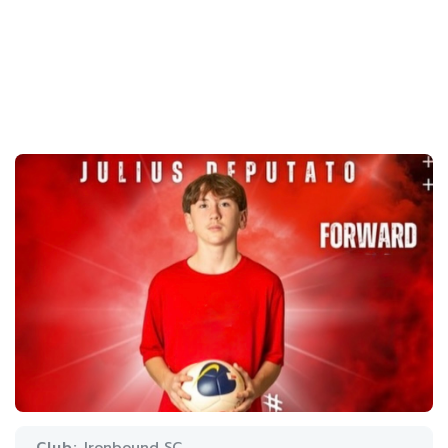
Club:
Ironbound SC