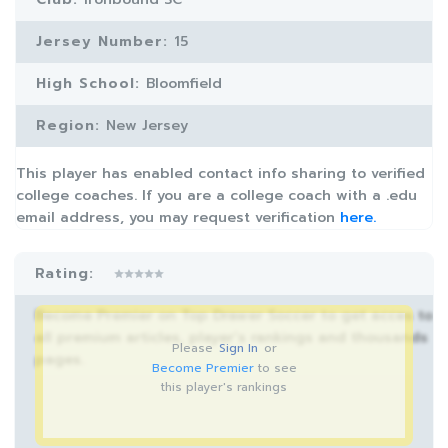
Jersey Number:
15
High School:
Bloomfield
Region:
New Jersey
This player has enabled contact info sharing to verified
college coaches. If you are a college coach with a .edu
email address, you may request verification
here.
Rating:
Become Premier on Top Drawer Soccer to get acces to
all premium articles, player’s rankings and thousands
Please
Sign In
or
pages.
Become Premier
to see
this player's rankings