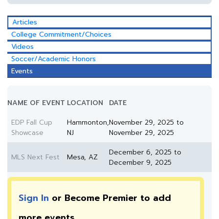
Articles
College Commitment/Choices
Videos
Soccer/Academic Honors
Events
NAME OF EVENT
LOCATION
DATE
EDP Fall Cup
Hammonton,
November 29, 2025 to
Showcase
NJ
November 29, 2025
December 6, 2025 to
MLS Next Fest
Mesa, AZ
December 9, 2025
Sign In
or Become Premier to add
more
events