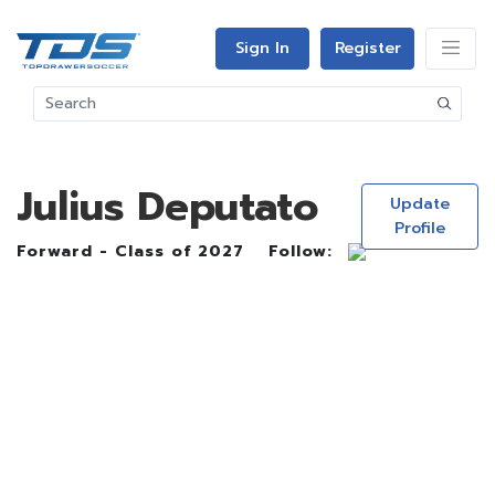
Sign In
Register
Julius Deputato
Update
Profile
Forward - Class of 2027
Follow: